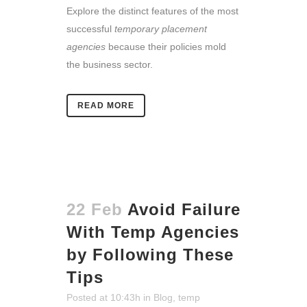
Explore the distinct features of the most
successful
temporary placement
agencies
because their policies mold
the business sector.
READ MORE
22 Feb
Avoid Failure
With Temp Agencies
by Following These
Tips
Posted at 10:43h
in
Blog
,
temp