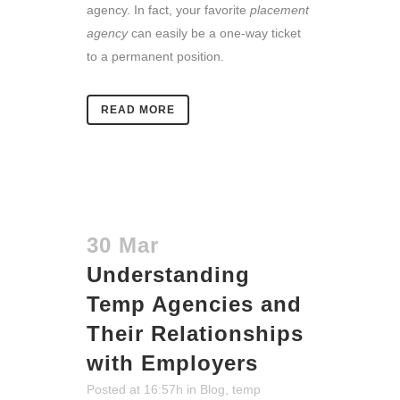
agency. In fact, your favorite
placement
agency
can easily be a one-way ticket
to a permanent position.
READ MORE
30 Mar
Understanding
Temp Agencies and
Their Relationships
with Employers
Posted at 16:57h
in
Blog
,
temp