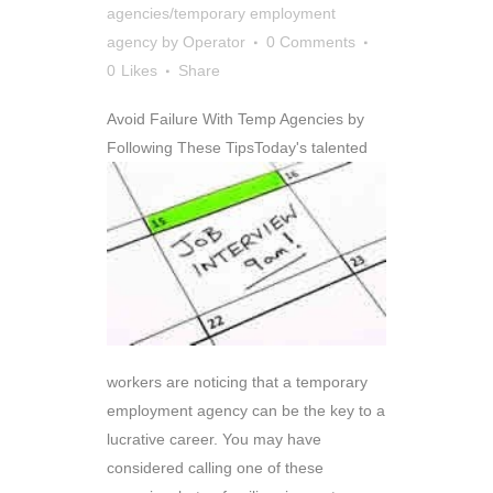
agencies/temporary employment
agency
by
Operator
0 Comments
0
Likes
Share
Avoid Failure With Temp Agencies by
Following These Tips
Today's talented
workers are noticing that a temporary
employment agency can be the key to a
lucrative career. You may have
considered calling one of these