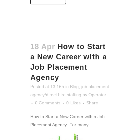
18 Apr
How to Start
a New Career with a
Job Placement
Agency
Posted at 13:16h
in
Blog
,
job placement
agency/direct hire staffing
by
Operator
0 Comments
0
Likes
Share
How to Start a New Career with a Job
Placement Agency
For many