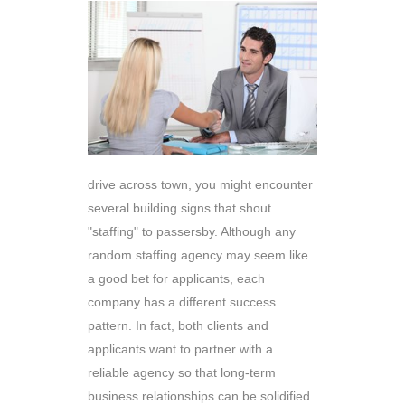
drive across town, you might encounter
several building signs that shout
"staffing" to passersby. Although any
random staffing agency may seem like
a good bet for applicants, each
company has a different success
pattern. In fact, both clients and
applicants want to partner with a
reliable agency so that long-term
business relationships can be solidified.