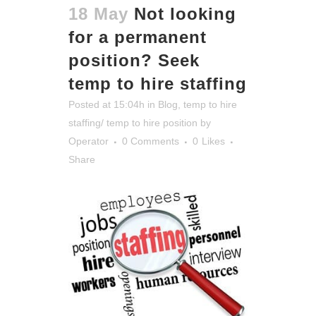
18 May
Not looking
for a permanent
position? Seek
temp to hire staffing
Posted at 15:04h
in
Blog
,
temp to hire
staffing/ temp to hire position
by
Operator
0 Comments
0
Likes
Share