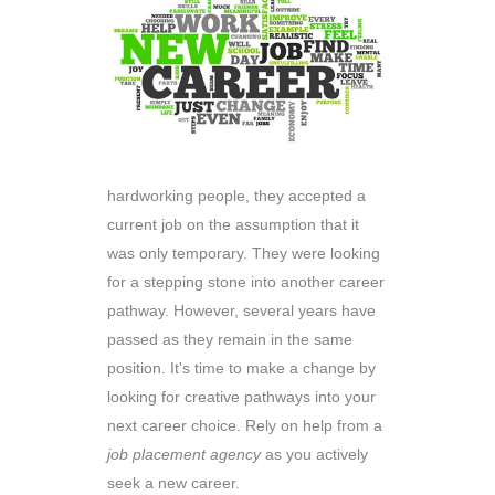
hardworking people, they accepted a
current job on the assumption that it
was only temporary. They were looking
for a stepping stone into another career
pathway. However, several years have
passed as they remain in the same
position. It's time to make a change by
looking for creative pathways into your
next career choice. Rely on help from a
job placement agency
as you actively
seek a new career.