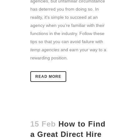
agencies, but unfamiliar circumstance
has deterred you from doing so. In
reality, it's simple to succeed at an
agency when you’re familiar with their
functions in the industry. Follow these
tips so that you can avoid failure with
temp agencies
and earn your way to a
rewarding position.
READ MORE
15 Feb
How to Find
a Great Direct Hire