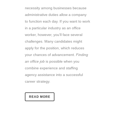
necessity among businesses because
administrative duties allow a company
to function each day. If you want to work
in a particular industry as an office
worker, however, you'll face several
challenges. Many candidates might
apply for the position, which reduces
your chances of advancement.
Finding
an office job
is possible when you
combine experience and staffing
agency assistance into a successful
career strategy.
READ MORE