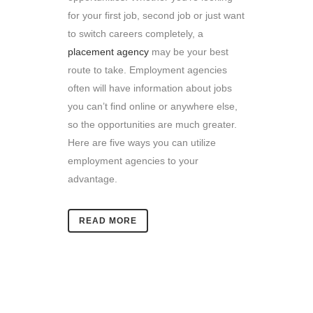
for your first job, second job or just want
to switch careers completely, a
placement agency
may be your best
route to take. Employment agencies
often will have information about jobs
you can’t find online or anywhere else,
so the opportunities are much greater.
Here are five ways you can utilize
employment agencies to your
advantage.
READ MORE