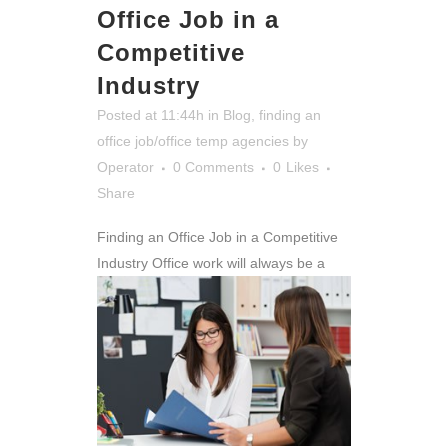
Office Job in a
Competitive
Industry
Posted at 11:44h
in
Blog
,
finding an
office job/office temp agencies
by
Operator
0 Comments
0
Likes
Share
Finding an Office Job in a Competitive
Industry
Office work will always be a