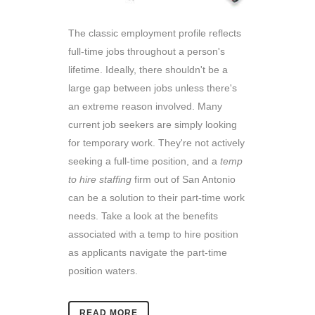
The classic employment profile reflects
full-time jobs throughout a person's
lifetime. Ideally, there shouldn't be a
large gap between jobs unless there's
an extreme reason involved. Many
current job seekers are simply looking
for temporary work. They're not actively
seeking a full-time position, and a
temp
to hire staffing
firm out of San Antonio
can be a solution to their part-time work
needs. Take a look at the benefits
associated with a temp to hire position
as applicants navigate the part-time
position waters.
READ MORE