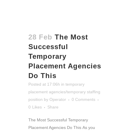
28 Feb
The Most
Successful
Temporary
Placement Agencies
Do This
Posted at 17:06h
in
temporary
placement agencies/temporary staffing
position
by
Operator
0 Comments
0
Likes
Share
The Most Successful Temporary
Placement Agencies Do This
As you