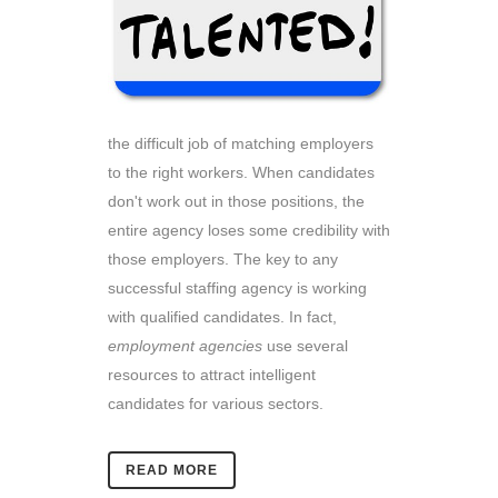
the difficult job of matching employers
to the right workers. When candidates
don't work out in those positions, the
entire agency loses some credibility with
those employers. The key to any
successful staffing agency is working
with qualified candidates. In fact,
employment agencies
use several
resources to attract intelligent
candidates for various sectors.
READ MORE