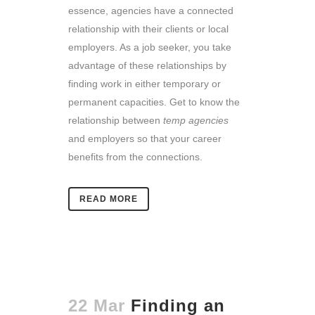
essence, agencies have a connected
relationship with their clients or local
employers. As a job seeker, you take
advantage of these relationships by
finding work in either temporary or
permanent capacities. Get to know the
relationship between
temp agencies
and employers so that your career
benefits from the connections.
READ MORE
22 Mar
Finding an