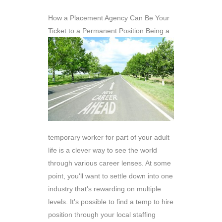
How a Placement Agency Can Be Your
Ticket to a Permanent Position
Being a
temporary worker for part of your adult
life is a clever way to see the world
through various career lenses. At some
point, you'll want to settle down into one
industry that's rewarding on multiple
levels. It's possible to find a temp to hire
position through your local staffing