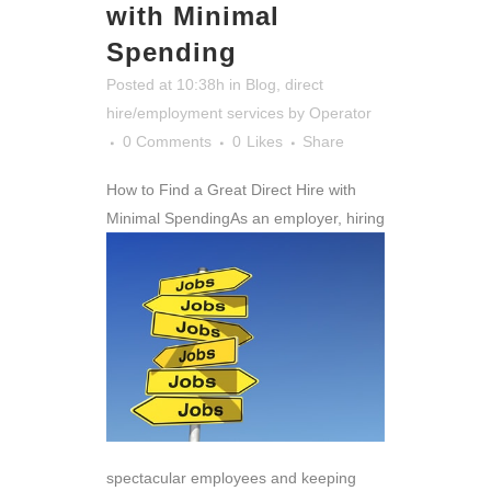
with Minimal
Spending
Posted at 10:38h
in
Blog
,
direct
hire/employment services
by
Operator
0 Comments
0
Likes
Share
How to Find a Great Direct Hire with
Minimal Spending
As an employer, hiring
spectacular employees and keeping