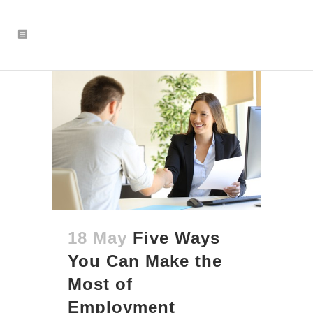
18 May
Five Ways
You Can Make the
Most of
Employment