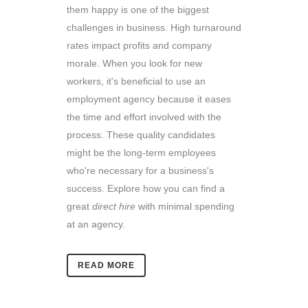
them happy is one of the biggest
challenges in business. High turnaround
rates impact profits and company
morale. When you look for new
workers, it's beneficial to use an
employment agency because it eases
the time and effort involved with the
process. These quality candidates
might be the long-term employees
who're necessary for a business's
success. Explore how you can find a
great
direct hire
with minimal spending
at an agency.
READ MORE