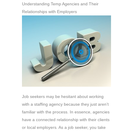
Understanding Temp Agencies and Their
Relationships with Employers
Job seekers may be hesitant about working
with a staffing agency because they just aren’t
familiar with the process. In essence, agencies
have a connected relationship with their clients
or local employers. As a job seeker, you take