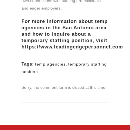
own connections with staffing professionals
and eager employers.
For more information about
temp
agencies
in the San Antonio area
and how to inquire about a
temporary staffing position, visit
https://www.leadingedgepersonnel.com
Tags:
temp agencies
,
temporary staffing
position
Sorry, the comment form is closed at this time.