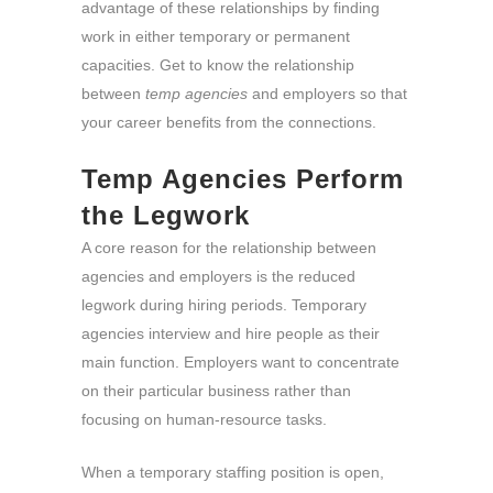
advantage of these relationships by finding
work in either temporary or permanent
capacities. Get to know the relationship
between
temp agencies
and employers so that
your career benefits from the connections.
Temp Agencies Perform
the Legwork
A core reason for the relationship between
agencies and employers is the reduced
legwork during hiring periods. Temporary
agencies interview and hire people as their
main function. Employers want to concentrate
on their particular business rather than
focusing on human-resource tasks.
When a temporary staffing position is open,