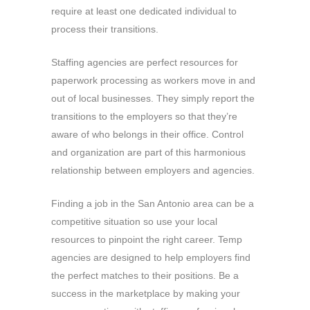
require at least one dedicated individual to
process their transitions.
Staffing agencies are perfect resources for
paperwork processing as workers move in and
out of local businesses. They simply report the
transitions to the employers so that they’re
aware of who belongs in their office. Control
and organization are part of this harmonious
relationship between employers and agencies.
Finding a job in the San Antonio area can be a
competitive situation so use your local
resources to pinpoint the right career. Temp
agencies are designed to help employers find
the perfect matches to their positions. Be a
success in the marketplace by making your