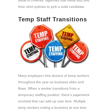
detail is covered. Agencies use these lists and
their strict policies to pick a solid candidate.
Temp Staff Transitions
Many employers hire dozens of temp workers
throughout the year as business ebbs and
flows. When a worker transitions from a
temporary staffing position, there’s paperwork
involved that can add up over time. Multiple
temp workers exiting a business at one time