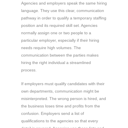
Agencies and employers speak the same hiring
language. They use this clear, communication
pathway in order to qualify a temporary staffing
position and its required skill set. Agencies
normally assign one or two people to a
particular employer, especially if their hiring
needs require high volumes. The
communication between the parties makes
hiring the right individual a streamlined
process.
If employers must qualify candidates with their
own departments, communication might be
misinterpreted. The wrong person is hired, and
the business loses time and profits from the
confusion. Employers send a list of
qualifications to the agencies so that every