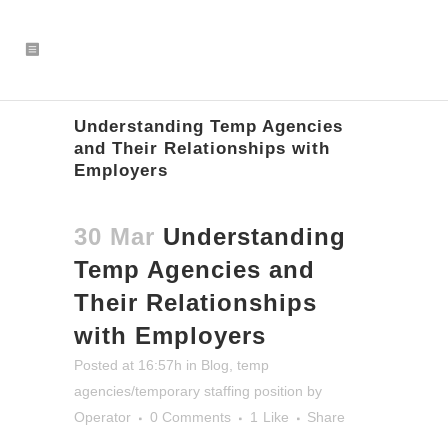
Understanding Temp Agencies
and Their Relationships with
Employers
30 Mar
Understanding
Temp Agencies and
Their Relationships
with Employers
Posted at 16:57h
in
Blog
,
temp
agencies/temporary staffing position
by
Operator
0 Comments
1
Like
Share