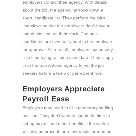
employers contact their agency. With details
about the job, the agency narrows down a
short, candidate list. They perform the initial
interviews so that the employers don’t have to
spend this time on their clock. The best
candidates are eventually sent to the employer
for approval. As a result, employers spend very
little time trying to find a candidate. They simply
trust the San Antonio agency to vet the job
seekers before a temp or permanent hire.
Employers Appreciate
Payroll Ease
Employers may need to fill a temporary staffing
position. They don’t want to spend the time to
set up payroll and other benefits if the worker
will only be present for a few weeks or months.