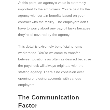
At this point, an agency’s value is extremely
important to the employers. You’re paid by the
agency with certain benefits based on your
contract with the facility. The employers don’t
have to worry about any payroll tasks because
they’re all covered by the agency.
This detail is extremely beneficial to temp
workers too. You’re welcome to transfer
between positions as often as desired because
the paycheck will always originate with the
staffing agency. There’s no confusion over
opening or closing accounts with various
employers.
The Communication
Factor