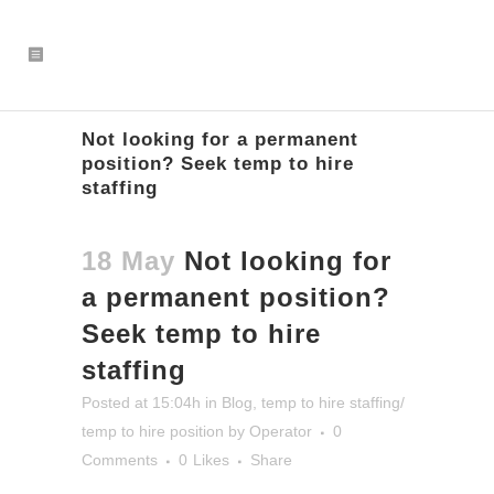
Not looking for a permanent
position? Seek temp to hire
staffing
18 May
Not looking for
a permanent position?
Seek temp to hire
staffing
Posted at 15:04h
in
Blog
,
temp to hire staffing/
temp to hire position
by
Operator
0
Comments
0
Likes
Share