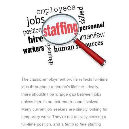
The classic employment profile reflects full-time
jobs throughout a person’s lifetime. Ideally,
there shouldn’t be a large gap between jobs
unless there’s an extreme reason involved.
Many current job seekers are simply looking for
temporary work. They’re not actively seeking a
full-time position, and a
temp to hire staffing