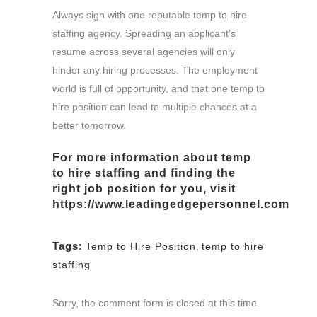
Always sign with one reputable temp to hire
staffing agency. Spreading an applicant’s
resume across several agencies will only
hinder any hiring processes. The employment
world is full of opportunity, and that one temp to
hire position can lead to multiple chances at a
better tomorrow.
For more information about
temp
to hire staffing
and finding the
right job position for you, visit
https://www.leadingedgepersonnel.com
Tags:
Temp to Hire Position
,
temp to hire
staffing
Sorry, the comment form is closed at this time.