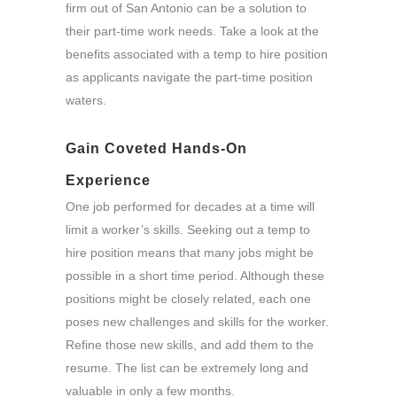
firm out of San Antonio can be a solution to
their part-time work needs. Take a look at the
benefits associated with a temp to hire position
as applicants navigate the part-time position
waters.
Gain Coveted Hands-On
Experience
One job performed for decades at a time will
limit a worker’s skills. Seeking out a temp to
hire position means that many jobs might be
possible in a short time period. Although these
positions might be closely related, each one
poses new challenges and skills for the worker.
Refine those new skills, and add them to the
resume. The list can be extremely long and
valuable in only a few months.