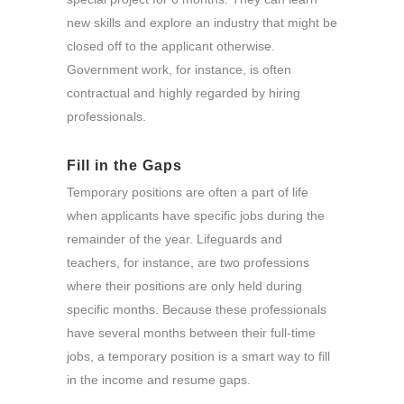
new skills and explore an industry that might be
closed off to the applicant otherwise.
Government work, for instance, is often
contractual and highly regarded by hiring
professionals.
Fill in the Gaps
Temporary positions are often a part of life
when applicants have specific jobs during the
remainder of the year. Lifeguards and
teachers, for instance, are two professions
where their positions are only held during
specific months. Because these professionals
have several months between their full-time
jobs, a temporary position is a smart way to fill
in the income and resume gaps.