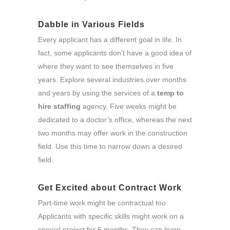
Dabble in Various Fields
Every applicant has a different goal in life. In
fact, some applicants don’t have a good idea of
where they want to see themselves in five
years. Explore several industries over months
and years by using the services of a
temp to
hire staffing
agency. Five weeks might be
dedicated to a doctor’s office, whereas the next
two months may offer work in the construction
field. Use this time to narrow down a desired
field.
Get Excited about Contract Work
Part-time work might be contractual too.
Applicants with specific skills might work on a
special project for 6 months. They can learn