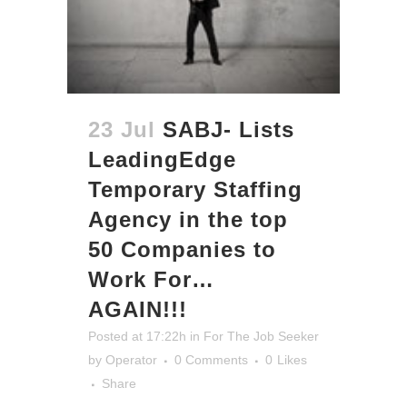
23 Jul
SABJ- Lists
LeadingEdge
Temporary Staffing
Agency in the top
50 Companies to
Work For…
AGAIN!!!
Posted at 17:22h
in
For The Job Seeker
by
Operator
0 Comments
0
Likes
Share