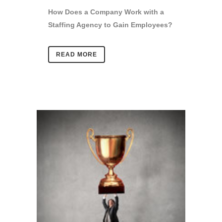
How Does a Company Work with a
Staffing Agency to Gain Employees?
READ MORE