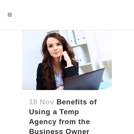
18 Nov
Benefits of
Using a Temp
Agency from the
Business Owner