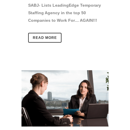
SABJ- Lists LeadingEdge Temporary
Staffing Agency in the top 50
Companies to Work For… AGAIN!!!
READ MORE