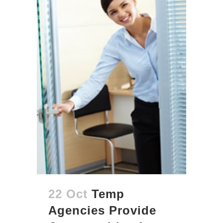
22 Oct
Temp
Agencies Provide