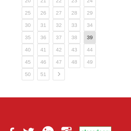
20
21
22
23
24
25
26
27
28
29
30
31
32
33
34
35
36
37
38
39
40
41
42
43
44
45
46
47
48
49
50
51