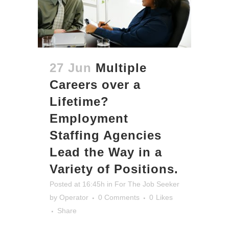
27 Jun
Multiple
Careers over a
Lifetime?
Employment
Staffing Agencies
Lead the Way in a
Variety of Positions.
Posted at 16:45h
in
For The Job Seeker
by
Operator
0 Comments
0
Likes
Share