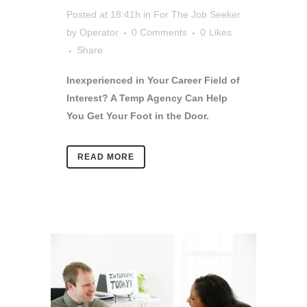
Posted at 18:41h
in
For The Job Seeker
by
Operator
0 Comments
0
Likes
Share
Inexperienced in Your Career Field of
Interest? A Temp Agency Can Help
You Get Your Foot in the Door.
READ MORE