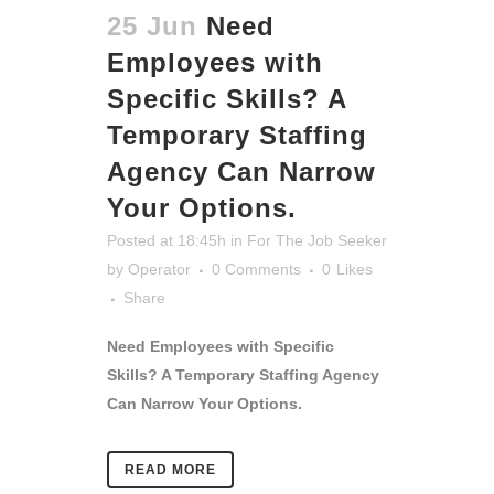
25 Jun
Need
Employees with
Specific Skills? A
Temporary Staffing
Agency Can Narrow
Your Options.
Posted at 18:45h
in
For The Job Seeker
by
Operator
0 Comments
0
Likes
Share
Need Employees with Specific
Skills? A Temporary Staffing Agency
Can Narrow Your Options.
READ MORE