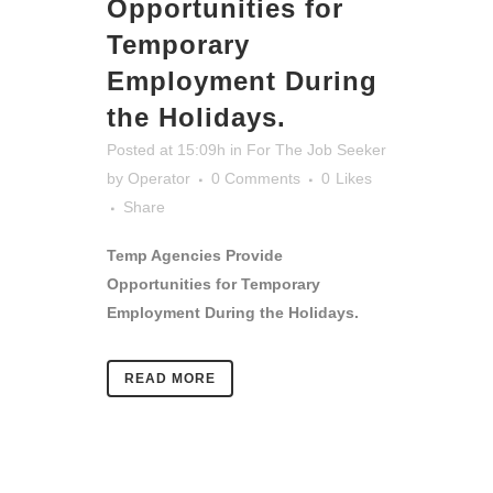
Opportunities for
Temporary
Employment During
the Holidays.
Posted at 15:09h
in
For The Job Seeker
by
Operator
0 Comments
0
Likes
Share
Temp Agencies Provide
Opportunities for Temporary
Employment During the Holidays.
READ MORE