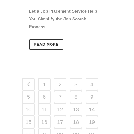
Let a Job Placement Service Help
You Simplify the Job Search
Process.
READ MORE
1
2
3
4
5
6
7
8
9
10
11
12
13
14
15
16
17
18
19