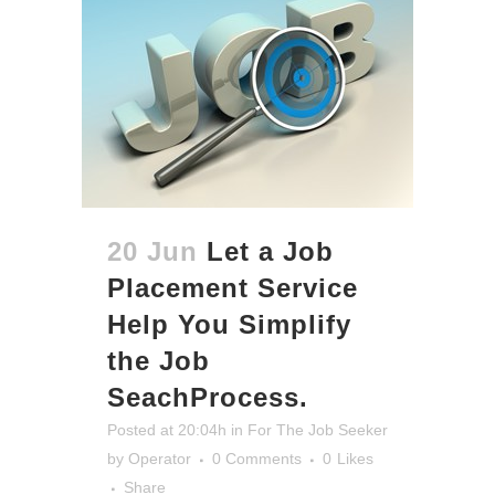
20 Jun
Let a Job
Placement Service
Help You Simplify
the Job
SeachProcess.
Posted at 20:04h
in
For The Job Seeker
by
Operator
0 Comments
0
Likes
Share