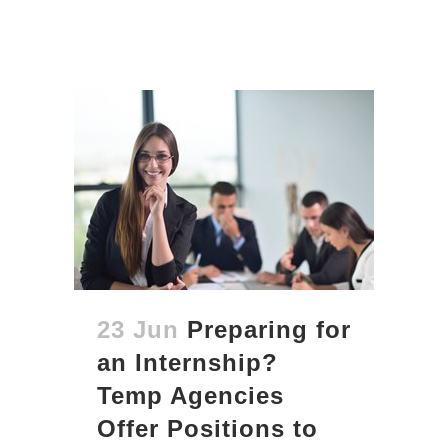
23 Jun
Preparing for
an Internship?
Temp Agencies
Offer Positions to