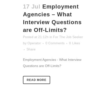
17 Jul
Employment
Agencies – What
Interview Questions
are Off-Limits?
Posted at 21:12h
in
For The Job Seeker
by
Operator
0 Comments
0
Likes
Share
Employment Agencies - What Interview
Questions are Off-Limits?
READ MORE