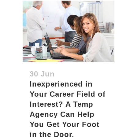
30 Jun
Inexperienced in
Your Career Field of
Interest? A Temp
Agency Can Help
You Get Your Foot
in the Door.