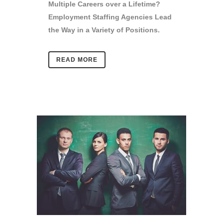
Multiple Careers over a Lifetime?
Employment Staffing Agencies Lead
the Way in a Variety of Positions.
READ MORE