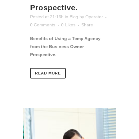
Prospective.
Posted at 21:16h
in
Blog
by
Operator
0 Comments
0
Likes
Share
Benefits of Using a Temp Agency
from the Business Owner
Prospective.
READ MORE