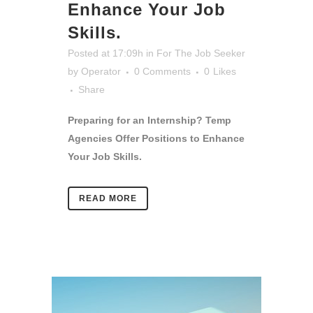
Enhance Your Job
Skills.
Posted at 17:09h
in
For The Job Seeker
by
Operator
0 Comments
0
Likes
Share
Preparing for an Internship? Temp
Agencies Offer Positions to Enhance
Your Job Skills.
READ MORE