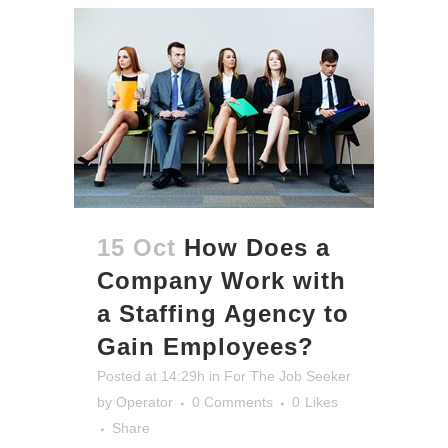
15 Oct
How Does a
Company Work with
a Staffing Agency to
Gain Employees?
Posted at 14:29h
in
For The Job Seeker
by
Operator
0 Comments
0
Likes
Share