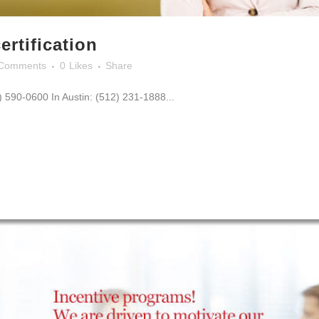
ertification
Comments
0
Likes
Share
0) 590-0600 In Austin: (512) 231-1888...