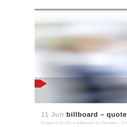
11 Jun
billboard – quot
Posted at 21:43h
in
billboards
by
Operator
0 