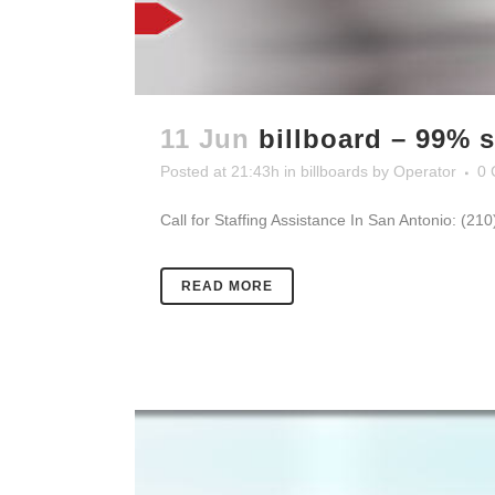
11 Jun
billboard – 99% s
Posted at 21:43h
in
billboards
by
Operator
0 
Call for Staffing Assistance In San Antonio: (21
READ MORE