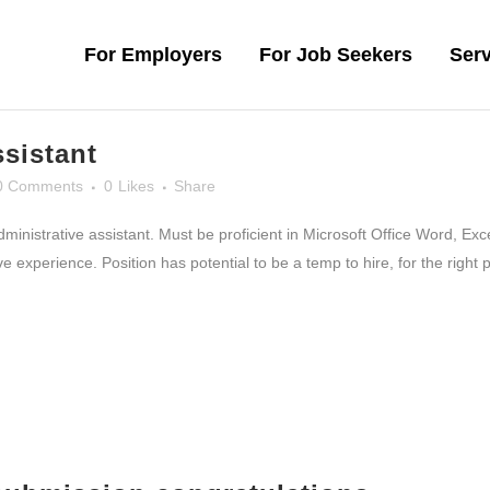
For Employers
For Job Seekers
Serv
ssistant
0 Comments
0
Likes
Share
administrative assistant. Must be proficient in Microsoft Office Word, E
experience. Position has potential to be a temp to hire, for the right p