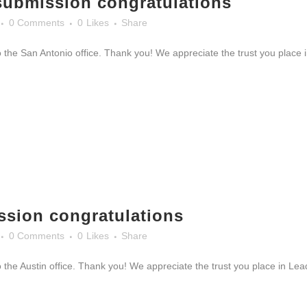
submission congratulations
0 Comments
0
Likes
Share
 the San Antonio office. Thank you! We appreciate the trust you place i
ssion congratulations
0 Comments
0
Likes
Share
 the Austin office. Thank you! We appreciate the trust you place in Le