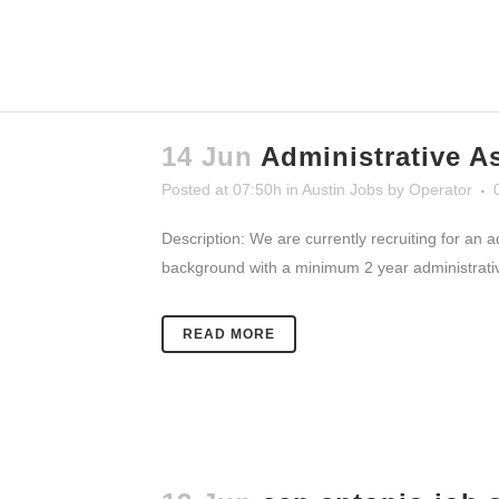
14 Jun
Administrative A
Posted at 07:50h
in
Austin Jobs
by
Operator
Description: We are currently recruiting for an 
background with a minimum 2 year administrative 
READ MORE