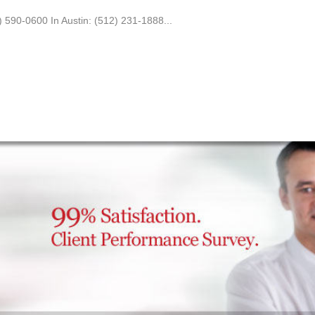
0) 590-0600 In Austin: (512) 231-1888...