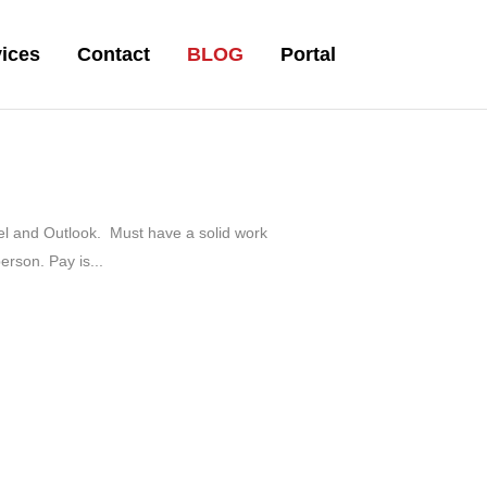
ices
Contact
BLOG
Portal
xcel and Outlook. Must have a solid work
erson. Pay is...