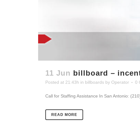
11 Jun
billboard – ince
Posted at 21:43h
in
billboards
by
Operator
0 
Call for Staffing Assistance In San Antonio: (21
READ MORE