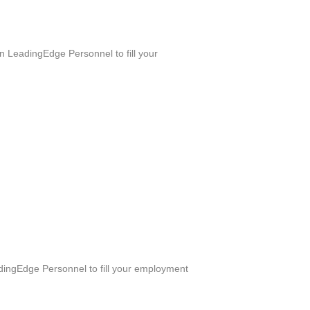
n LeadingEdge Personnel to fill your
adingEdge Personnel to fill your employment