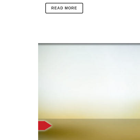
READ MORE