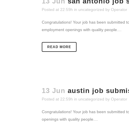
13 Jun
san antonio job 
Posted at 22:59h
in
uncategorized
by
Operator
Congratulations! Your job has been submitted to
employment openings with quality people....
READ MORE
13 Jun
austin job submi
Posted at 22:59h
in
uncategorized
by
Operator
Congratulations! Your job has been submitted to
openings with quality people....