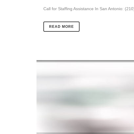
Call for Staffing Assistance In San Antonio: (21
READ MORE