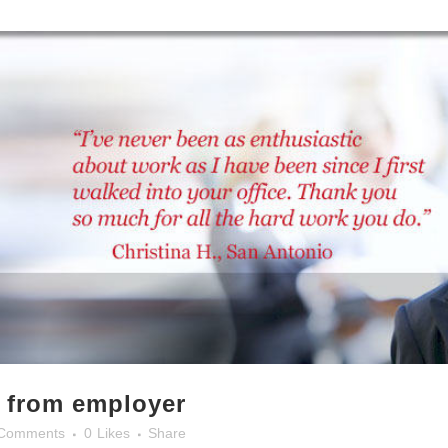
e from employer
Comments
0
Likes
Share