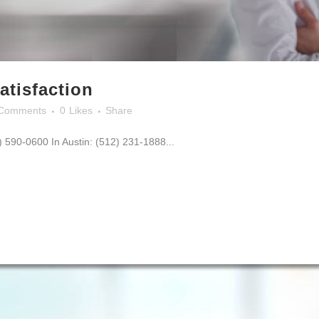
atisfaction
Comments
0
Likes
Share
0) 590-0600 In Austin: (512) 231-1888...