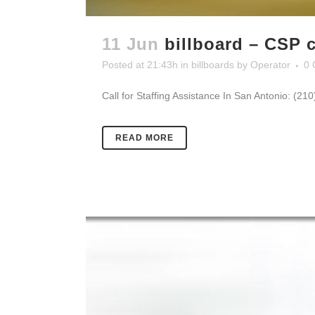
11 Jun
billboard – CSP c
Posted at 21:43h
in
billboards
by
Operator
0 
Call for Staffing Assistance In San Antonio: (21
READ MORE