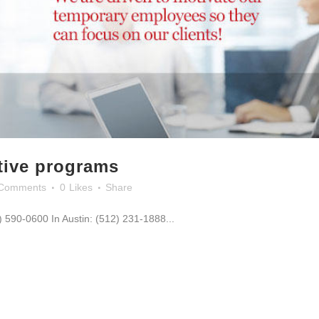
ntive programs
Comments
0
Likes
Share
0) 590-0600 In Austin: (512) 231-1888...