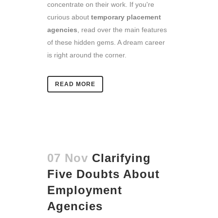
concentrate on their work. If you're
curious about
temporary placement
agencies
, read over the main features
of these hidden gems. A dream career
is right around the corner.
READ MORE
07 Nov
Clarifying
Five Doubts About
Employment
Agencies