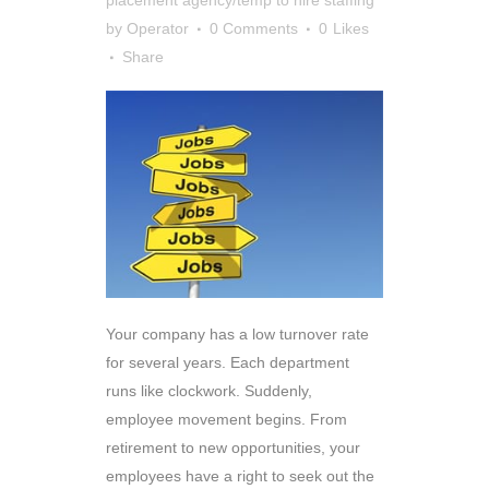
by
Operator
0 Comments
0
Likes
Share
Your company has a low turnover rate
for several years. Each department
runs like clockwork. Suddenly,
employee movement begins. From
retirement to new opportunities, your
employees have a right to seek out the