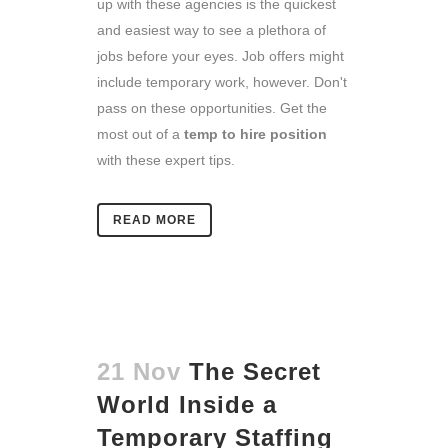
up with these agencies is the quickest
and easiest way to see a plethora of
jobs before your eyes. Job offers might
include temporary work, however. Don't
pass on these opportunities. Get the
most out of a
temp to hire position
with these expert tips.
READ MORE
21 Nov
The Secret
World Inside a
Temporary Staffing