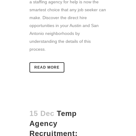
a staffing agency for help is now the
smartest choice that any job seeker can
make. Discover the direct hire
opportunities in your Austin and San
Antonio neighborhoods by
understanding the details of this
process.
READ MORE
15 Dec
Temp
Agency
Recruitment: