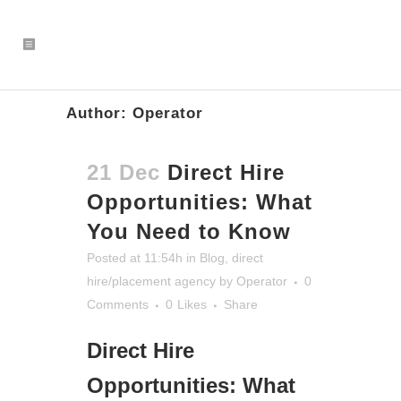
Author: Operator
21 Dec
Direct Hire
Opportunities: What
You Need to Know
Posted at 11:54h
in
Blog
,
direct
hire/placement agency
by
Operator
0
Comments
0
Likes
Share
Direct Hire
Opportunities: What