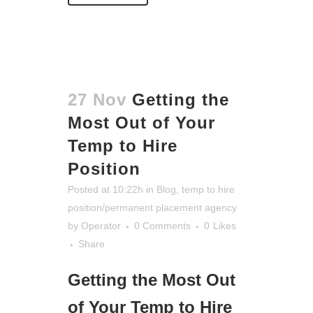
27 Nov
Getting the
Most Out of Your
Temp to Hire
Position
Posted at 10:22h
in
Blog
,
temp to hire
position/permanent placement agency
by
Operator
0 Comments
0
Likes
Share
Getting the Most Out
of Your Temp to Hire