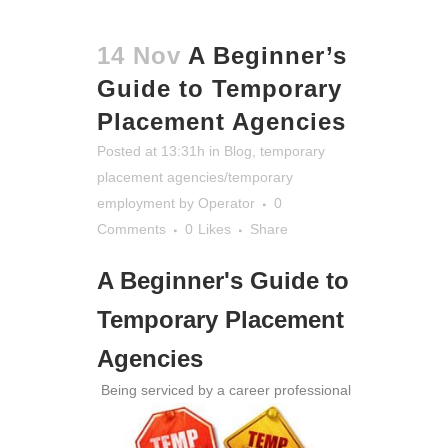
14 Nov
A Beginner’s
Guide to Temporary
Placement Agencies
Posted at 13:31h
in
Blog
,
temporary
placement agencies/temporary
employment
by
Operator
0
Comments
0
Likes
Share
A Beginner's Guide to
Temporary Placement
Agencies
Being serviced by a career professional