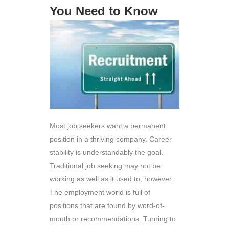
You Need to Know
Most job seekers want a permanent
position in a thriving company. Career
stability is understandably the goal.
Traditional job seeking may not be
working as well as it used to, however.
The employment world is full of
positions that are found by word-of-
mouth or recommendations. Turning to