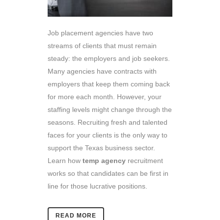
Job placement agencies have two
streams of clients that must remain
steady: the employers and job seekers.
Many agencies have contracts with
employers that keep them coming back
for more each month. However, your
staffing levels might change through the
seasons. Recruiting fresh and talented
faces for your clients is the only way to
support the Texas business sector.
Learn how
temp agency
recruitment
works so that candidates can be first in
line for those lucrative positions.
READ MORE