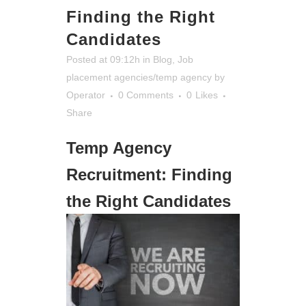
Finding the Right
Candidates
Posted at 09:12h
in
Blog
,
Job
placement agencies/temp agency
by
Operator
0 Comments
0
Likes
Share
Temp Agency
Recruitment: Finding
the Right Candidates