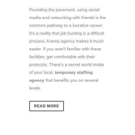
Pounding the pavement, using social
media and networking with friends is the
common pathway to a lucrative career.
It's a reality that job hunting is a difficult
process. A temp agency makes it much
easier. If you aren't familiar with these
facilities, get comfortable with their
protocols. There's a secret world inside
of your local,
temporary staffing
agency
that benefits you on several
levels.
READ MORE