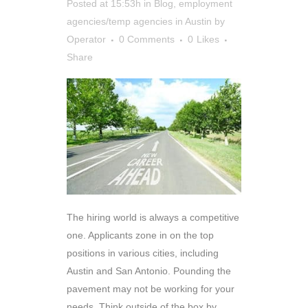
Posted at 15:53h
in
Blog
,
employment
agencies/temp agencies in Austin
by
Operator
0 Comments
0
Likes
Share
The hiring world is always a competitive
one. Applicants zone in on the top
positions in various cities, including
Austin and San Antonio. Pounding the
pavement may not be working for your
needs. Think outside of the box by