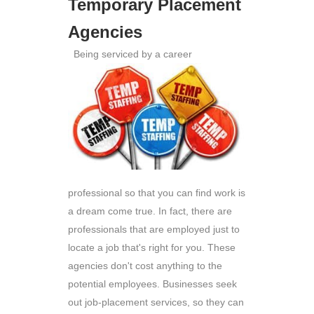
Temporary Placement
Agencies
Being serviced by a career
professional so that you can find work is
a dream come true. In fact, there are
professionals that are employed just to
locate a job that's right for you. These
agencies don't cost anything to the
potential employees. Businesses seek
out job-placement services, so they can