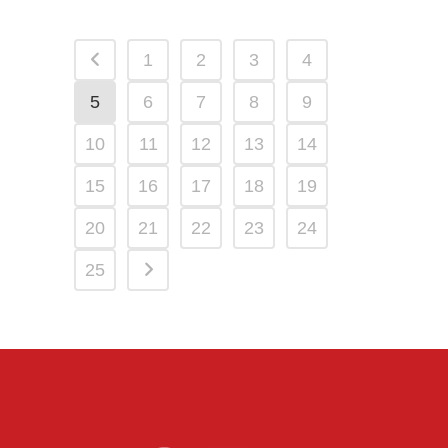
1
2
3
4
5
6
7
8
9
10
11
12
13
14
15
16
17
18
19
20
21
22
23
24
25