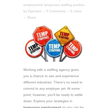
employment/ temporary staffing position
by
Operator
0 Comments
0
Likes
Share
Working with a staffing agency gives
you a chance to see and experience
different industries. There's no need to
commit to any employer yet. At some
point, however, you'll be ready to settle
down. Explore your strategies in
temporary employment
so you can be