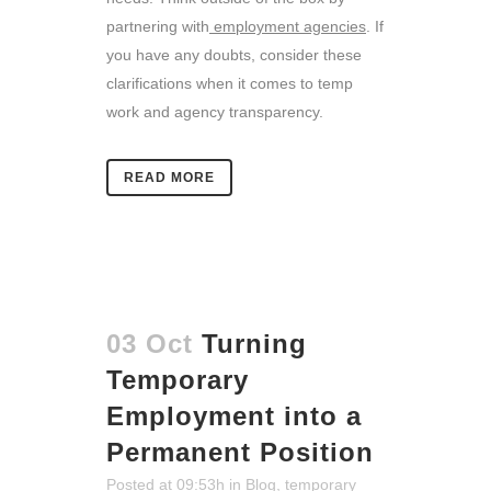
partnering with
employment agencies
. If
you have any doubts, consider these
clarifications when it comes to temp
work and agency transparency.
READ MORE
03 Oct
Turning
Temporary
Employment into a
Permanent Position
Posted at 09:53h
in
Blog
,
temporary