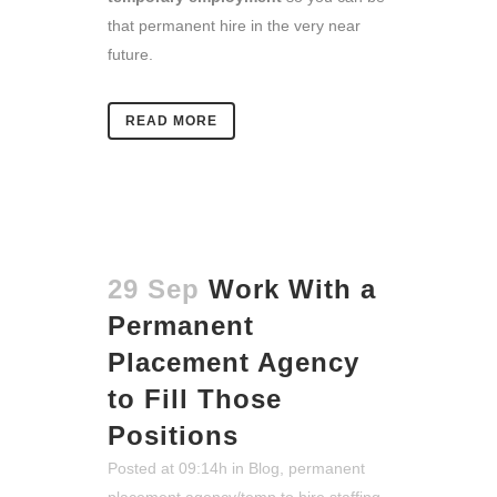
that permanent hire in the very near
future.
READ MORE
29 Sep
Work With a
Permanent
Placement Agency
to Fill Those
Positions
Posted at 09:14h
in
Blog
,
permanent
placement agency/temp to hire staffing