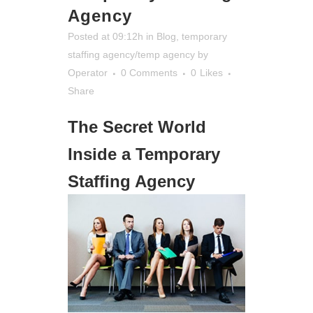
Agency
Posted at 09:12h
in
Blog
,
temporary
staffing agency/temp agency
by
Operator
0 Comments
0
Likes
Share
The Secret World
Inside a Temporary
Staffing Agency