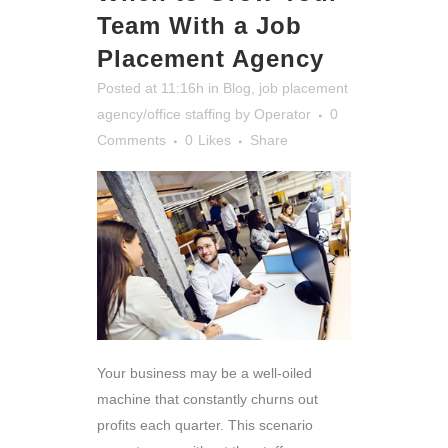
Team With a Job
Placement Agency
Posted at 11:16h
in
Blog
,
job placement
agency/office staffing
by
Operator
0
Comments
0
Likes
Share
Your business may be a well-oiled
machine that constantly churns out
profits each quarter. This scenario