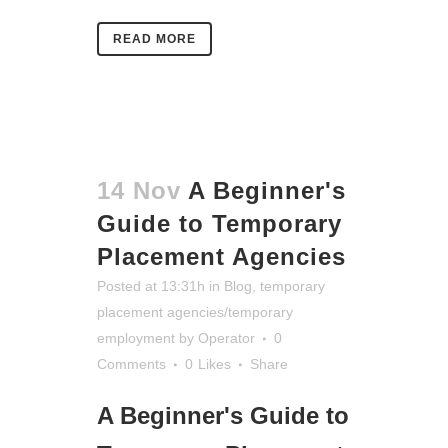
READ MORE
14 Nov
A Beginner's
Guide to Temporary
Placement Agencies
Posted at 13:31h
in
Blog
,
temporary
placement agencies/temporary
employment
by
Operator
0
Comments
0
Likes
Share
A Beginner's Guide to