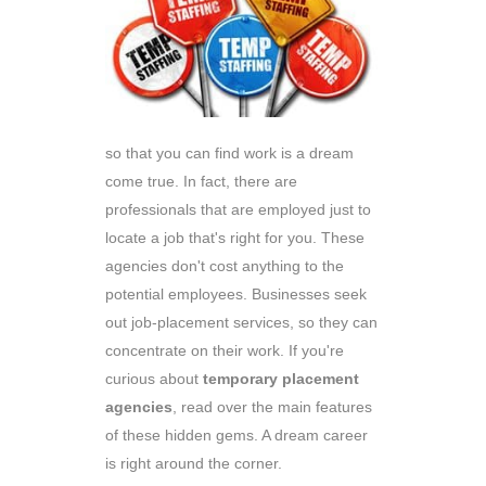
so that you can find work is a dream
come true. In fact, there are
professionals that are employed just to
locate a job that's right for you. These
agencies don't cost anything to the
potential employees. Businesses seek
out job-placement services, so they can
concentrate on their work. If you're
curious about
temporary placement
agencies
, read over the main features
of these hidden gems. A dream career
is right around the corner.