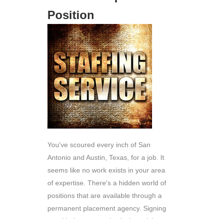
Position
You've scoured every inch of San
Antonio and Austin, Texas, for a job. It
seems like no work exists in your area
of expertise. There's a hidden world of
positions that are available through a
permanent placement agency. Signing