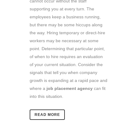
cannot occur without the staff
supporting you at every turn. The
employees keep a business running,
but there may be some hiccups along
the way. Hiring temporary or direct-hire
workers may be necessary at some
point. Determining that particular point,
of when to hire requires an evaluation
of your current situation. Consider the
signals that tell you when company
growth is expanding at a rapid pace and
where a
job placement agency
can fit
into this situation.
READ MORE