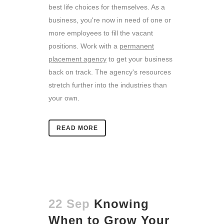
best life choices for themselves. As a
business, you're now in need of one or
more employees to fill the vacant
positions. Work with a
permanent
placement agency
to get your business
back on track. The agency's resources
stretch further into the industries than
your own.
READ MORE
22 Sep
Knowing
When to Grow Your