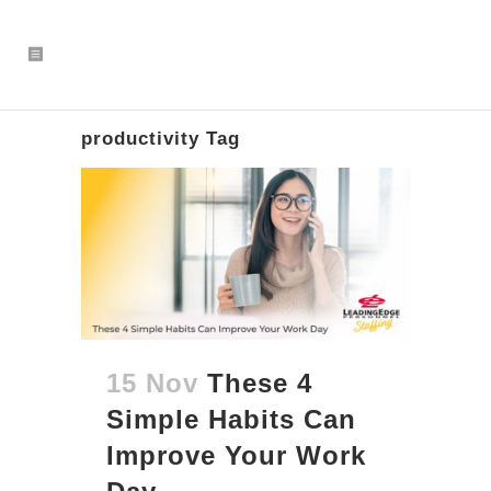
productivity Tag
15 Nov
These 4
Simple Habits Can
Improve Your Work