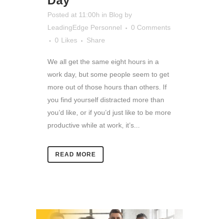
Day
Posted at 11:00h
in
Blog
by
LeadingEdge Personnel
0 Comments
0
Likes
Share
We all get the same eight hours in a
work day, but some people seem to get
more out of those hours than others. If
you find yourself distracted more than
you’d like, or if you’d just like to be more
productive while at work, it’s...
READ MORE