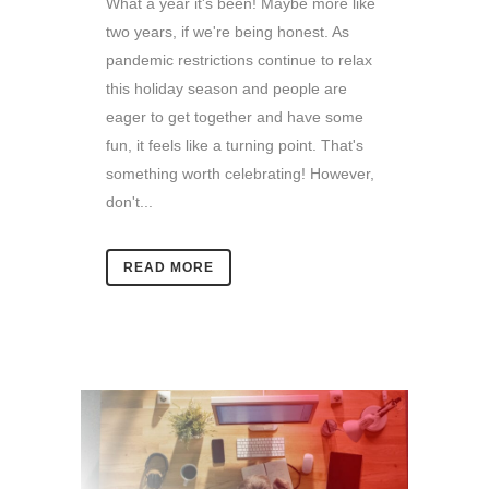
What a year it's been! Maybe more like
two years, if we're being honest. As
pandemic restrictions continue to relax
this holiday season and people are
eager to get together and have some
fun, it feels like a turning point. That's
something worth celebrating! However,
don't...
READ MORE