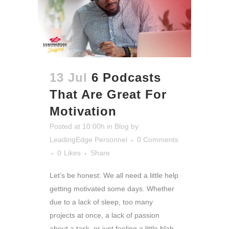
13 Jul
6 Podcasts
That Are Great For
Motivation
Posted at 10:00h
in
Blog
by
LeadingEdge Personnel
0 Comments
0
Likes
Share
Let’s be honest: We all need a little help
getting motivated some days. Whether
due to a lack of sleep, too many
projects at once, a lack of passion
about a task, or just feeling a little blah,