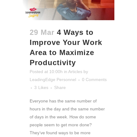
29 Mar
4 Ways to
Improve Your Work
Area to Maximize
Productivity
Posted at 10:00h
in
Articles
by
LeadingEdge Personnel
0 Comments
3
Likes
Share
Everyone has the same number of
hours in the day and the same number
of days in the week. How do some
people seem to get more done?
They’ve found ways to be more