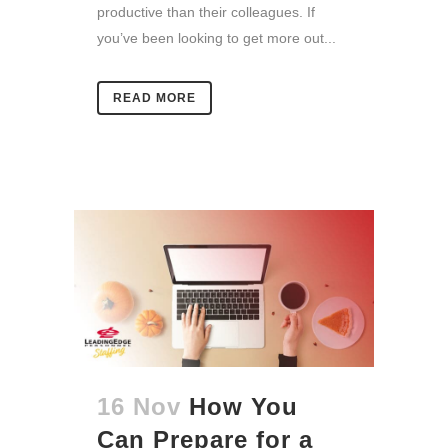
productive than their colleagues. If
you’ve been looking to get more out...
READ MORE
16 Nov
How You
Can Prepare for a