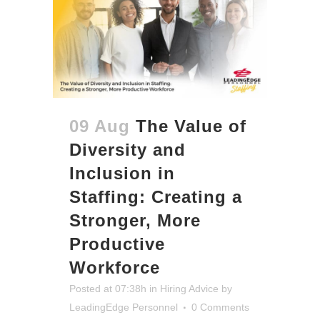
09 Aug
The Value of
Diversity and
Inclusion in
Staffing: Creating a
Stronger, More
Productive
Workforce
Posted at 07:38h
in
Hiring Advice
by
LeadingEdge Personnel
0 Comments