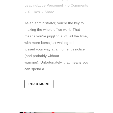
LeadingEdge Personnel
0 Comments
0
Likes
Share
As an administrator, you’re the key to
making the whole office work. That
means you’re juggling a lot, all the time,
with more items just waiting to be
tossed your way at a moment’s notice
(and probably without
warning). Unfortunately, that means you
can spend a...
READ MORE