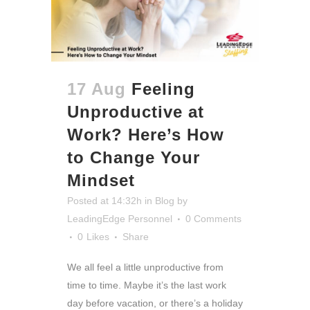
17 Aug
Feeling
Unproductive at
Work? Here’s How
to Change Your
Mindset
Posted at 14:32h
in
Blog
by
LeadingEdge Personnel
0 Comments
0
Likes
Share
We all feel a little unproductive from
time to time. Maybe it’s the last work
day before vacation, or there’s a holiday