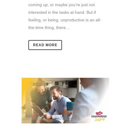
coming up, or maybe you’re just not
interested in the tasks at hand. But if
feeling, or being, unproductive is an all-
the-time thing, there...
READ MORE