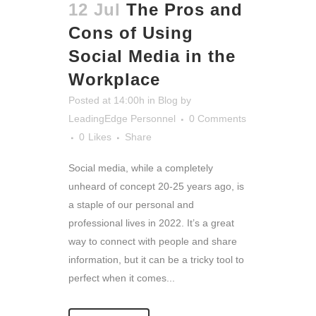
12 Jul
The Pros and
Cons of Using
Social Media in the
Workplace
Posted at 14:00h
in
Blog
by
LeadingEdge Personnel
0 Comments
0
Likes
Share
Social media, while a completely
unheard of concept 20-25 years ago, is
a staple of our personal and
professional lives in 2022. It’s a great
way to connect with people and share
information, but it can be a tricky tool to
perfect when it comes...