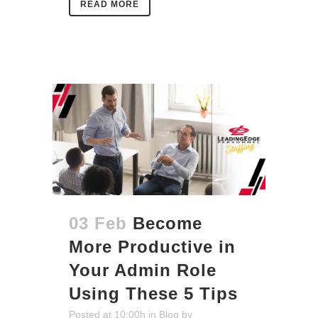
READ MORE
03 Feb
Become
More Productive in
Your Admin Role
Using These 5 Tips
Posted at 10:00h
in
Blog
by