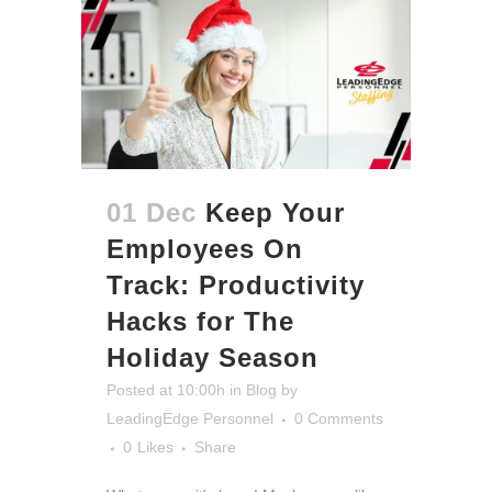
01 Dec
Keep Your
Employees On
Track: Productivity
Hacks for The
Holiday Season
Posted at 10:00h
in
Blog
by
LeadingEdge Personnel
0 Comments
0
Likes
Share