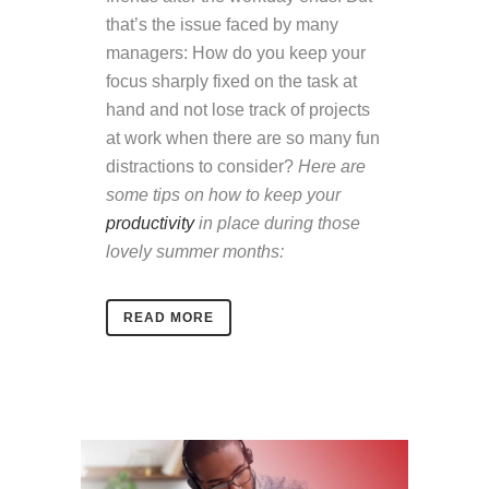
that’s the issue faced by many
managers: How do you keep your
focus sharply fixed on the task at
hand and not lose track of projects
at work when there are so many fun
distractions to consider?
Here are
some tips on how to keep your
productivity
in place during those
lovely summer months:
READ MORE