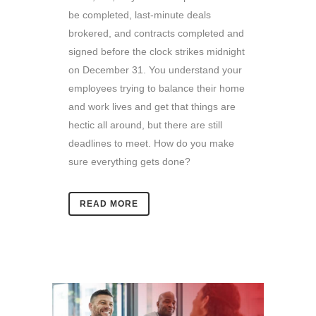
be completed, last-minute deals
brokered, and contracts completed and
signed before the clock strikes midnight
on December 31.
You understand your
employees trying to balance their home
and work lives and get that things are
hectic all around, but there are still
deadlines to meet. How do you make
sure everything gets done?
READ MORE