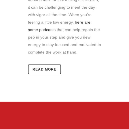
it can be challenging to meet the day
with vigor all the time.
When you’re
feeling a little low energy,
here are
some podcasts
that can help regain the
pep in your step and give you new
energy to stay focused and motivated to
complete the work at hand.
READ MORE