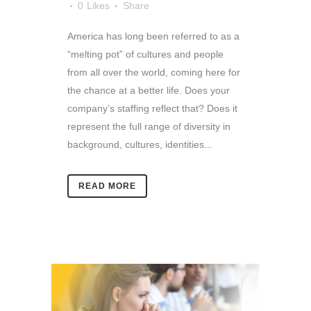
0
Likes
Share
America has long been referred to as a
“melting pot” of cultures and people
from all over the world, coming here for
the chance at a better life. Does your
company’s staffing reflect that? Does it
represent the full range of diversity in
background, cultures, identities...
READ MORE