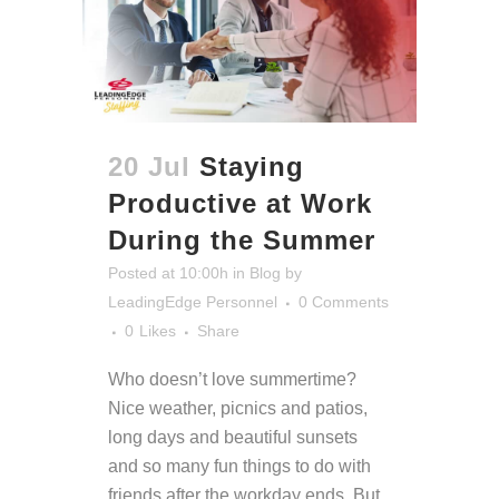
20 Jul
Staying
Productive at Work
During the Summer
Posted at 10:00h
in
Blog
by
LeadingEdge Personnel
0 Comments
0
Likes
Share
Who doesn’t love summertime?
Nice weather, picnics and patios,
long days and beautiful sunsets
and so many fun things to do with
friends after the workday ends.
But