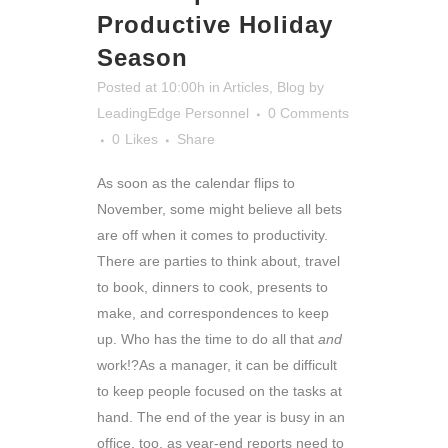
Productive Holiday
Season
Posted at 10:00h
in
Articles
,
Blog
by
LeadingEdge Personnel
0 Comments
0
Likes
Share
As soon as the calendar flips to
November, some might believe all bets
are off when it comes to productivity.
There are parties to think about, travel
to book, dinners to cook, presents to
make, and correspondences to keep
up. Who has the time to do all that
and
work!?
As a manager, it can be difficult
to keep people focused on the tasks at
hand. The end of the year is busy in an
office, too, as year-end reports need to