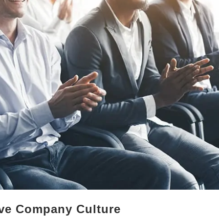
ive Company Culture