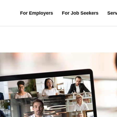
For Employers
For Job Seekers
Serv