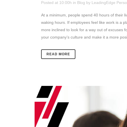
Posted at 10:00h
in
Blog
by
LeadingEdge Perso
At a minimum, people spend 40 hours of their lives
waking hours.
If employees feel like work is a p
more inclined to look for a way out of excuses fo
your company’s culture and make it a more posit
READ MORE