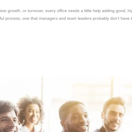
e growth, or turnover, every office needs a little help adding good, hi
ul process, one that managers and team leaders probably don’t have tim