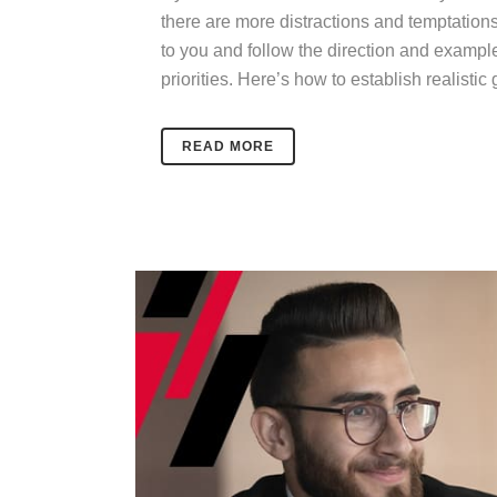
there are more distractions and temptations
to you and follow the direction and exampl
priorities.
Here’s how to establish realistic
READ MORE