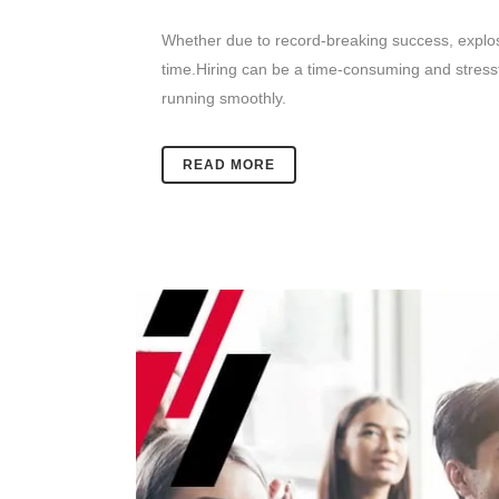
Whether due to record-breaking success, explosiv
time.
Hiring can be a time-consuming and stressf
running smoothly.
READ MORE