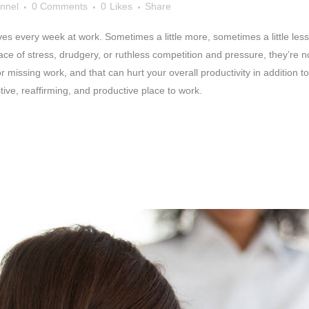
nnel
0 Comments
0
Likes
Share
 every week at work. Sometimes a little more, sometimes a little less, but
lace of stress, drudgery, or ruthless competition and pressure, they’re 
r missing work, and that can hurt your overall productivity in addition t
ive, reaffirming, and productive place to work.