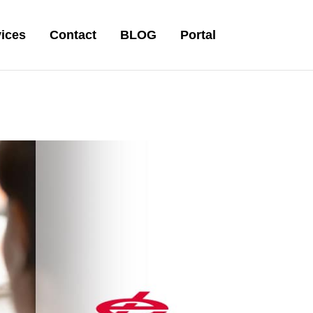
ices
Contact
BLOG
Portal