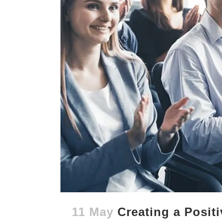
11 May
Creating a Posit