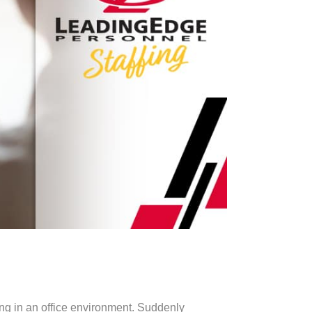
ing in an office environment. Suddenly