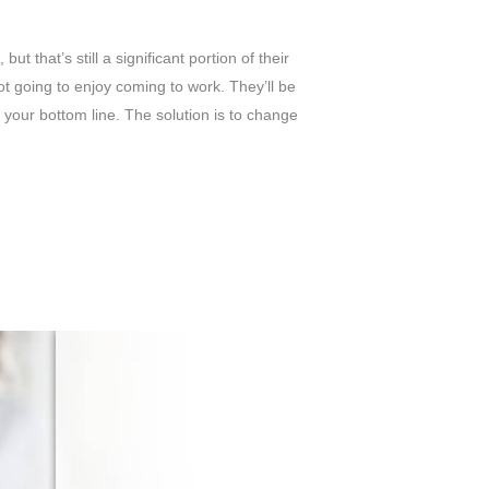
 that’s still a significant portion of their
not going to enjoy coming to work. They’ll be
o your bottom line.
The solution is to change