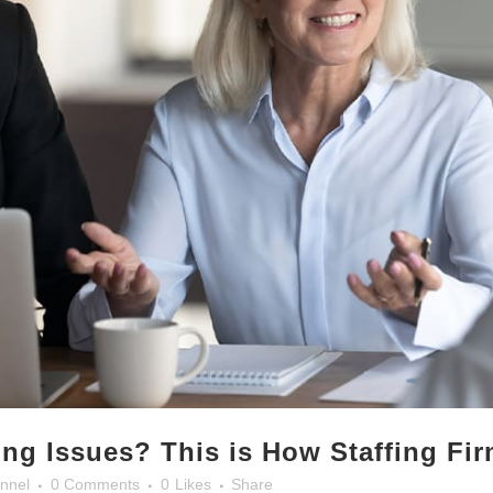
ing Issues? This is How Staffing Fi
nnel
0 Comments
0
Likes
Share