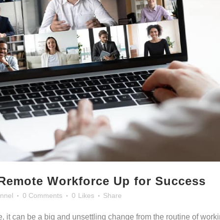
 Remote Workforce Up for Success
nnel
0 Comments
0
Likes
Share
, it can be a big and unsettling change from the routine of work