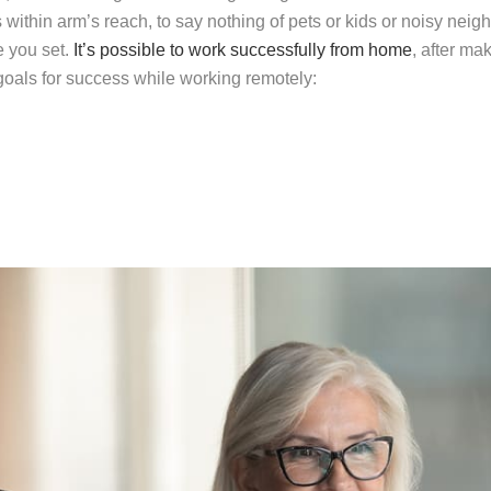
 within arm’s reach, to say nothing of pets or kids or noisy neig
e you set.
It’s possible to work successfully from home
, after m
 goals for success while working remotely: