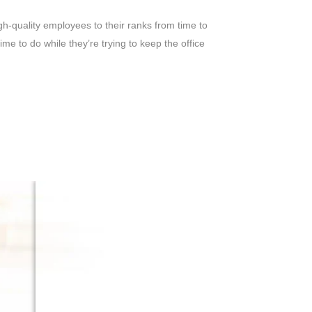
gh-quality employees to their ranks from time to
e to do while they’re trying to keep the office