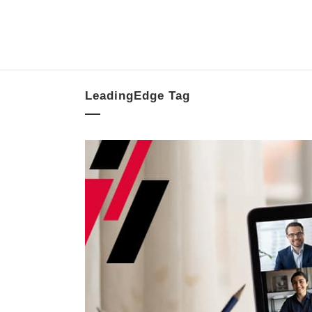
LeadingEdge Tag