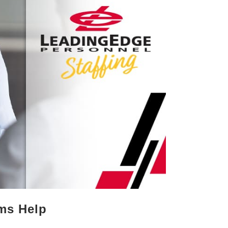
rms Help