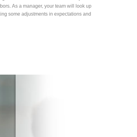
hbors.
As a manager, your team will look up
aking some adjustments in expectations and