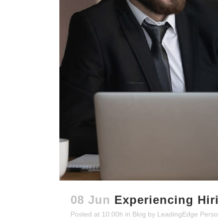
08 Jun
Experiencing Hir
Posted at 10:00h
in
Blog
by
LeadingEdge Perso