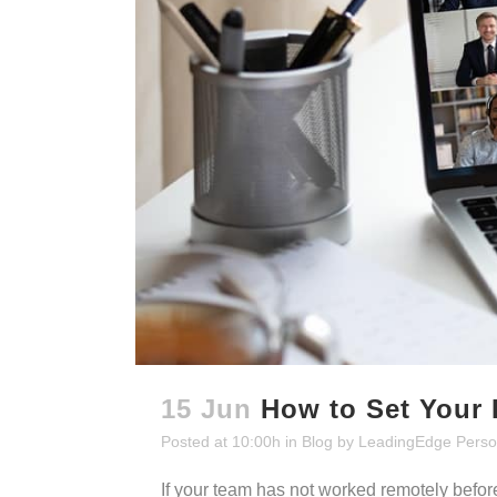
15 Jun
How to Set Your
Posted at 10:00h
in
Blog
by
LeadingEdge Perso
If your team has not worked remotely before