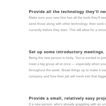
Provide all the technology they’ll ne
Make sure your new hire has all the tools they’ll n
send those along with other technology, then work w
correctly before they start. This will allow for a sm
Set up some introductory meetings.
Being the new person is tricky. You’re excited to 
meet a big group all at once — especially when you
throughout the week. Break things up to make it easi
company and how their job will mesh into that bigge
Provide a small, relatively easy proj
If a new person, who’s already grappling with an un