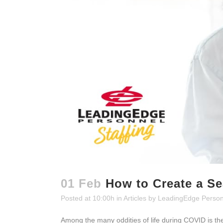
01 Feb
How to Create a S
Posted at 10:00h
in
Articles
by
LeadingEdge Person
Among the many oddities of life during COVID is t