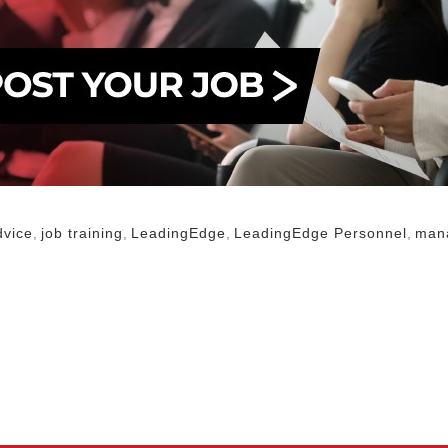
dvice
,
job training
,
LeadingEdge
,
LeadingEdge Personnel
,
man