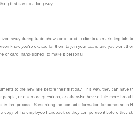
le thing that can go a long way.
s given away during trade shows or offered to clients as marketing tcho
 person know you’re excited for them to join your team, and you want the
 note or card, hand-signed, to make it personal.
uments to the new hire before their first day. This way, they can have t
r people, or ask more questions, or otherwise have a little more breathin
 in that process. Send along the contact information for someone in 
 a copy of the employee handbook so they can peruse it before they sta