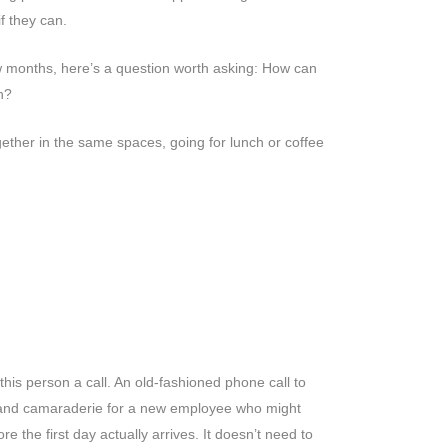
f they can.
ew months, here’s a question worth asking: How can
on?
gether in the same spaces, going for lunch or coffee
is person a call. An old-fashioned phone call to
t and camaraderie for a new employee who might
re the first day actually arrives. It doesn’t need to