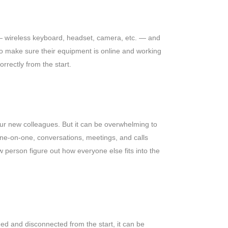
s — wireless keyboard, headset, camera, etc. — and
 to make sure their equipment is online and working
orrectly from the start.
our new colleagues. But it can be overwhelming to
one-on-one, conversations, meetings, and calls
w person figure out how everyone else fits into the
med and disconnected from the start, it can be