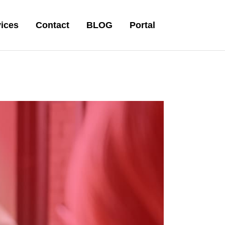
ices
Contact
BLOG
Portal