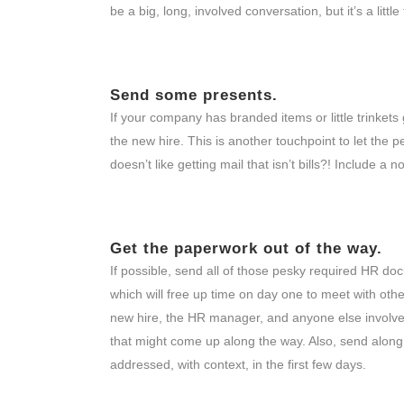
be a big, long, involved conversation, but it’s a litt
Send some presents.
If your company has branded items or little trinket
the new hire. This is another touchpoint to let the
doesn’t like getting mail that isn’t bills?! Include a
Get the paperwork out of the way.
If possible, send all of those pesky required HR doc
which will free up time on day one to meet with othe
new hire, the HR manager, and anyone else involved
that might come up along the way. Also, send along
addressed, with context, in the first few days.