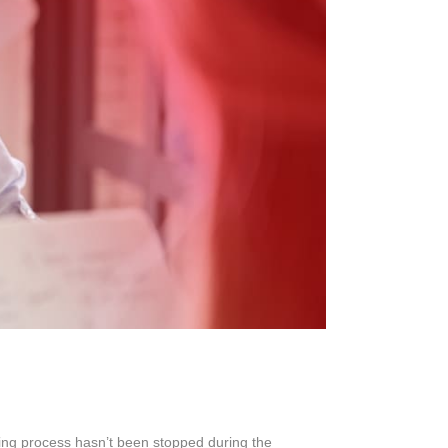
s
ing process hasn’t been stopped during the