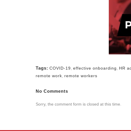
Tags:
COVID-19
,
effective onboarding
,
HR a
remote work
,
remote workers
No Comments
Sorry, the comment form is closed at this time.