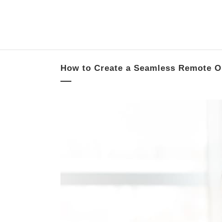
How to Create a Seamless Remote O