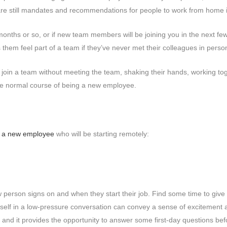
are still mandates and recommendations for people to work from home i
months or so, or if new team members will be joining you in the next f
hem feel part of a team if they’ve never met their colleagues in pers
o join a team without meeting the team, shaking their hands, working to
the normal course of being a new employee.
 a new employee
who will be starting remotely:
rson signs on and when they start their job. Find some time to give th
urself in a low-pressure conversation can convey a sense of excitemen
on, and it provides the opportunity to answer some first-day questions befo