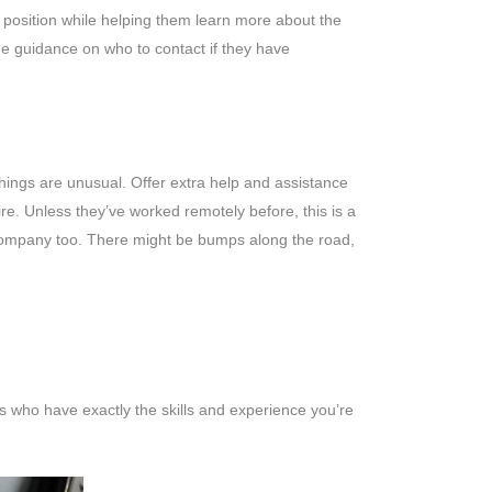
ir position while helping them learn more about the
me guidance on who to contact if they have
things are unusual. Offer extra help and assistance
. Unless they’ve worked remotely before, this is a
 company too. There might be bumps along the road,
s who have exactly the skills and experience you’re