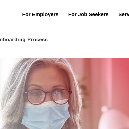
For Employers
For Job Seekers
Serv
nboarding Process