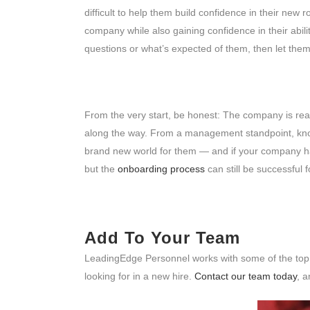
difficult to help them build confidence in their new
company while also gaining confidence in their abil
questions or what’s expected of them, then let them
From the very start, be honest: The company is real
along the way. From a management standpoint, know
brand new world for them — and if your company ha
but the
onboarding process
can still be successful f
Add To Your Team
LeadingEdge Personnel works with some of the top c
looking for in a new hire.
Contact our team today
, a