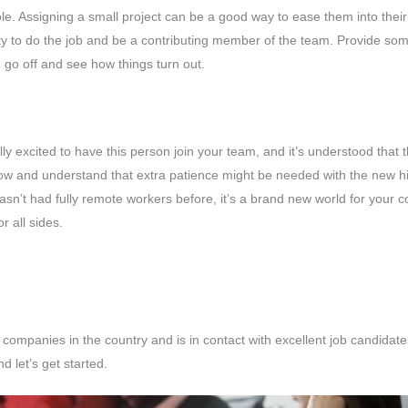
 role. Assigning a small project can be a good way to ease them into the
ity to do the job and be a contributing member of the team. Provide so
 go off and see how things turn out.
ly excited to have this person join your team, and it’s understood that 
 and understand that extra patience might be needed with the new hire
sn’t had fully remote workers before, it’s a brand new world for your
or all sides.
ompanies in the country and is in contact with excellent job candidate
nd let’s get started.