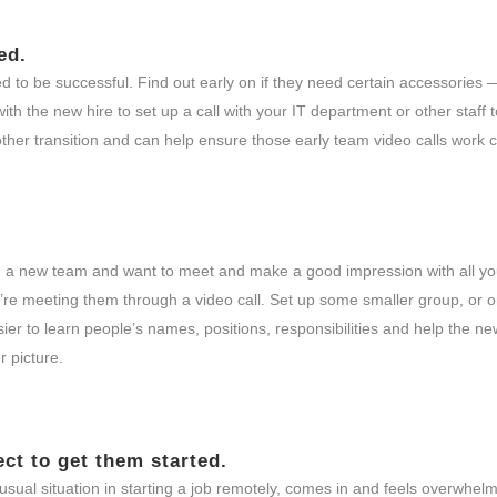
ed.
eed to be successful. Find out early on if they need certain accessorie
ith the new hire to set up a call with your IT department or other staff
oother transition and can help ensure those early team video calls work c
join a new team and want to meet and make a good impression with all y
’re meeting them through a video call. Set up some smaller group, or 
er to learn people’s names, positions, responsibilities and help the ne
r picture.
ect to get them started.
usual situation in starting a job remotely, comes in and feels overwhel