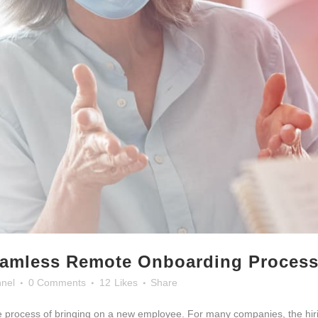
eamless Remote Onboarding Proces
nel
0 Comments
12
Likes
Share
he process of bringing on a new employee. For many companies, the hir