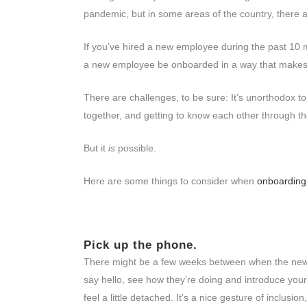
pandemic, but in some areas of the country, there 
If you’ve hired a new employee during the past 10 
a new employee be onboarded in a way that makes t
There are challenges, to be sure: It’s unorthodox t
together, and getting to know each other through 
But it
is
possible.
Here are some things to consider when
onboarding
Pick up the phone.
There might be a few weeks between when the new pe
say hello, see how they’re doing and introduce yo
feel a little detached. It’s a nice gesture of inclusi