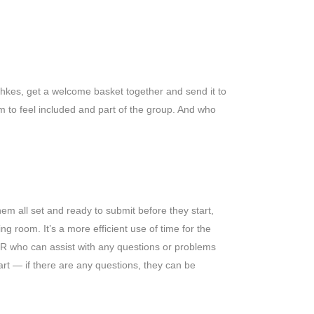
tchkes, get a welcome basket together and send it to
m to feel included and part of the group. And who
hem all set and ready to submit before they start,
g room. It’s a more efficient use of time for the
HR who can assist with any questions or problems
rt — if there are any questions, they can be