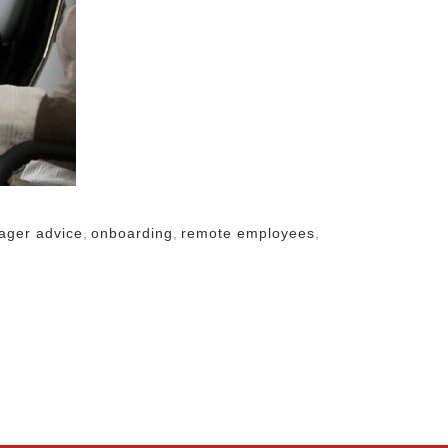
ager advice
,
onboarding
,
remote employees
,