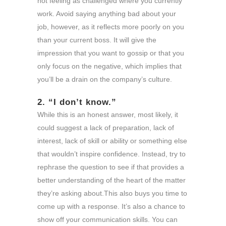
not feeling as challenged where you currently
work. Avoid saying anything bad about your
job, however, as it reflects more poorly on you
than your current boss. It will give the
impression that you want to gossip or that you
only focus on the negative, which implies that
you’ll be a drain on the company’s culture.
2. “I don’t know.”
While this is an honest answer, most likely, it
could suggest a lack of preparation, lack of
interest, lack of skill or ability or something else
that wouldn’t inspire confidence. Instead, try to
rephrase the question to see if that provides a
better understanding of the heart of the matter
they’re asking about.This also buys you time to
come up with a response. It’s also a chance to
show off your communication skills. You can