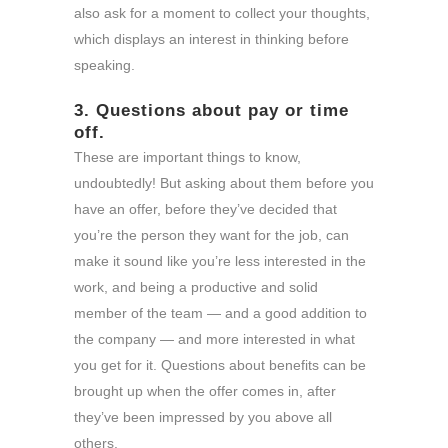
also ask for a moment to collect your thoughts,
which displays an interest in thinking before
speaking.
3. Questions about pay or time
off.
These are important things to know,
undoubtedly! But asking about them before you
have an offer, before they’ve decided that
you’re the person they want for the job, can
make it sound like you’re less interested in the
work, and being a productive and solid
member of the team — and a good addition to
the company — and more interested in what
you get for it. Questions about benefits can be
brought up when the offer comes in, after
they’ve been impressed by you above all
others.