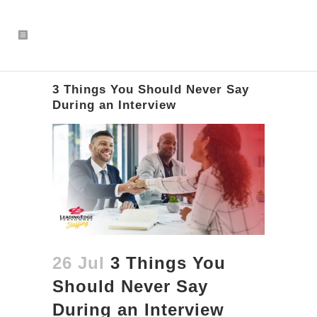
3 Things You Should Never Say
During an Interview
26 Jul
3 Things You
Should Never Say
During an Interview