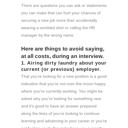
There are questions you can ask or statements
you can make that can hurt your chances of
securing a new job more than accidentally
wearing a wrinkled shirt or calling the HR
manager by the wrong name.
Here are things to avoid saying,
at all costs, during an interview.
1. Airing dirty laundry about your
current (or previous) employer.
That you’re looking for a new position is a good
indication that you’re not over-the-moon happy
where you’re currently working. You might be
asked why you’re looking for something new
and it’s good to have an answer prepared
along the lines of you’re looking to continue
learning and advancing in your career or you’re