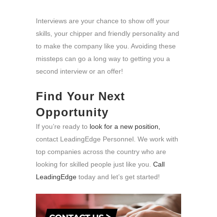
Interviews are your chance to show off your
skills, your chipper and friendly personality and
to make the company like you. Avoiding these
missteps can go a long way to getting you a
second interview or an offer!
Find Your Next
Opportunity
If you’re ready to
look for a new position,
contact LeadingEdge Personnel. We work with
top companies across the country who are
looking for skilled people just like you.
Call
LeadingEdge
today and let’s get started!