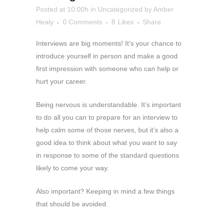
Posted at 10:00h
in
Uncategorized
by
Amber
Healy
0 Comments
8
Likes
Share
Interviews are big moments! It’s your chance to
introduce yourself in person and make a good
first impression with someone who can help or
hurt your career.
Being nervous is understandable. It’s important
to do all you can to prepare for an interview to
help calm some of those nerves, but it’s also a
good idea to think about what you want to say
in response to some of the standard questions
likely to come your way.
Also important? Keeping in mind a few things
that should be avoided.