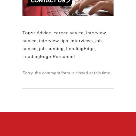
Tags:
Advice
,
career advice
,
interview
advice
,
interview tips
,
interviews
,
job
advice
,
job hunting
,
LeadingEdge
,
LeadingEdge Personnel
Sorry, the comment form is closed at this time.