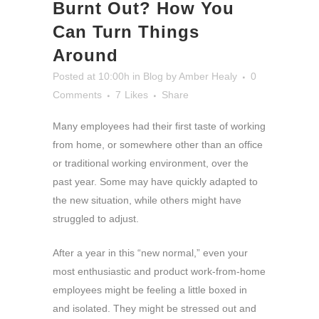
Burnt Out? How You
Can Turn Things
Around
Posted at 10:00h
in
Blog
by
Amber Healy
0
Comments
7
Likes
Share
Many employees had their first taste of working
from home, or somewhere other than an office
or traditional working environment, over the
past year. Some may have quickly adapted to
the new situation, while others might have
struggled to adjust.
After a year in this “new normal,” even your
most enthusiastic and product work-from-home
employees might be feeling a little boxed in
and isolated. They might be stressed out and