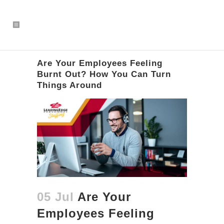
Are Your Employees Feeling
Burnt Out? How You Can Turn
Things Around
05 Jul
Are Your
Employees Feeling