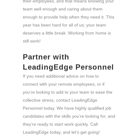
their employees, and that means knowing your
team well enough and caring about them
enough to provide help when they need it. This
year has been hard for all of us; your team
deserves a little break. Working from home is
still work!
Partner with
LeadingEdge Personnel
If you need additional advice on how to
connect with your remote employees, or if
you’re looking to add to your team to ease the
collective stress, contact LeadingEdge
Personnel today. We have highly qualified job
candidates with the skills you’re looking for, and
they’re ready to start work quickly. Call
LeadingEdge today, and let’s get going!