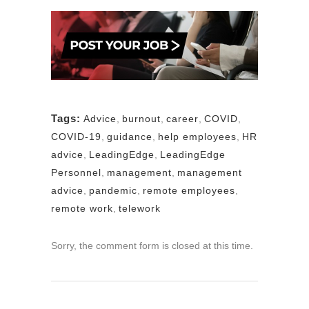
Tags:
Advice
,
burnout
,
career
,
COVID
,
COVID-19
,
guidance
,
help employees
,
HR
advice
,
LeadingEdge
,
LeadingEdge
Personnel
,
management
,
management
advice
,
pandemic
,
remote employees
,
remote work
,
telework
Sorry, the comment form is closed at this time.