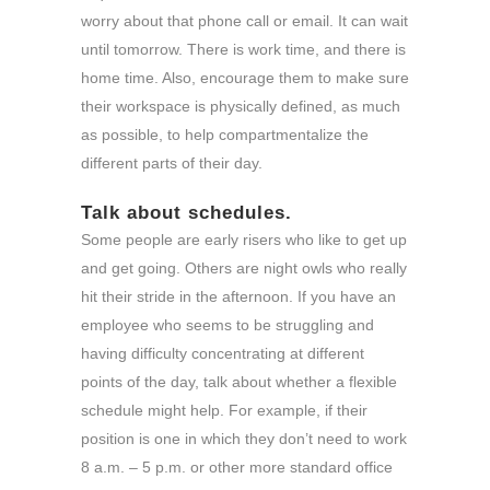
worry about that phone call or email. It can wait
until tomorrow. There is work time, and there is
home time. Also, encourage them to make sure
their workspace is physically defined, as much
as possible, to help compartmentalize the
different parts of their day.
Talk about schedules.
Some people are early risers who like to get up
and get going. Others are night owls who really
hit their stride in the afternoon. If you have an
employee who seems to be struggling and
having difficulty concentrating at different
points of the day, talk about whether a flexible
schedule might help. For example, if their
position is one in which they don’t need to work
8 a.m. – 5 p.m. or other more standard office