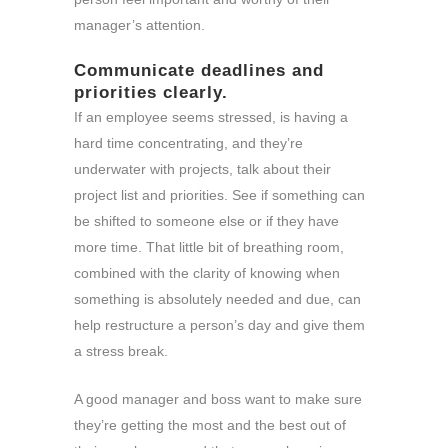
manager’s attention.
Communicate deadlines and
priorities clearly.
If an employee seems stressed, is having a
hard time concentrating, and they’re
underwater with projects, talk about their
project list and priorities. See if something can
be shifted to someone else or if they have
more time. That little bit of breathing room,
combined with the clarity of knowing when
something is absolutely needed and due, can
help restructure a person’s day and give them
a stress break.
A good manager and boss want to make sure
they’re getting the most and the best out of