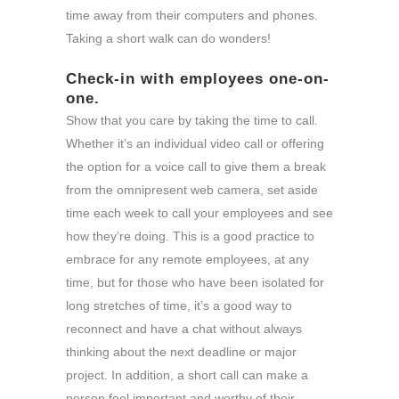
time away from their computers and phones.
Taking a short walk can do wonders!
Check-in with employees one-on-
one.
Show that you care by taking the time to call.
Whether it’s an individual video call or offering
the option for a voice call to give them a break
from the omnipresent web camera, set aside
time each week to call your employees and see
how they’re doing. This is a good practice to
embrace for any remote employees, at any
time, but for those who have been isolated for
long stretches of time, it’s a good way to
reconnect and have a chat without always
thinking about the next deadline or major
project. In addition, a short call can make a
person feel important and worthy of their