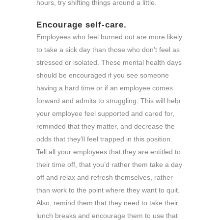
hours, try shifting things around a little.
Encourage self-care.
Employees who feel burned out are more likely
to take a sick day than those who don’t feel as
stressed or isolated. These mental health days
should be encouraged if you see someone
having a hard time or if an employee comes
forward and admits to struggling. This will help
your employee feel supported and cared for,
reminded that they matter, and decrease the
odds that they’ll feel trapped in this position.
Tell all your employees that they are entitled to
their time off, that you’d rather them take a day
off and relax and refresh themselves, rather
than work to the point where they want to quit.
Also, remind them that they need to take their
lunch breaks and encourage them to use that