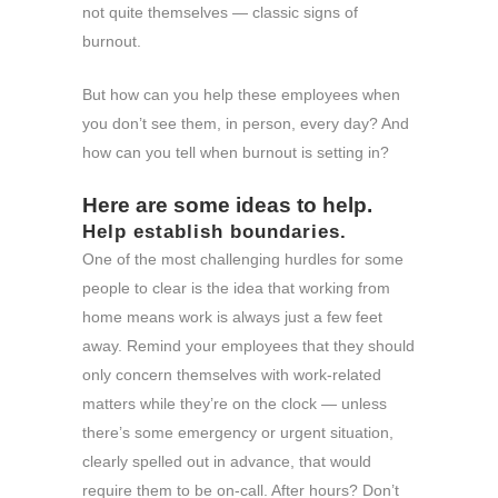
not quite themselves — classic signs of
burnout.
But how can you help these employees when
you don’t see them, in person, every day? And
how can you tell when burnout is setting in?
Here are some ideas to help.
Help establish boundaries.
One of the most challenging hurdles for some
people to clear is the idea that working from
home means work is always just a few feet
away. Remind your employees that they should
only concern themselves with work-related
matters while they’re on the clock — unless
there’s some emergency or urgent situation,
clearly spelled out in advance, that would
require them to be on-call. After hours? Don’t