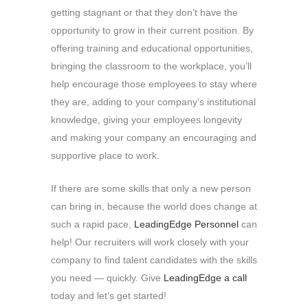
getting stagnant or that they don’t have the
opportunity to grow in their current position. By
offering training and educational opportunities,
bringing the classroom to the workplace, you’ll
help encourage those employees to stay where
they are, adding to your company’s institutional
knowledge, giving your employees longevity
and making your company an encouraging and
supportive place to work.
If there are some skills that only a new person
can bring in, because the world does change at
such a rapid pace,
LeadingEdge Personnel
can
help! Our recruiters will work closely with your
company to find talent candidates with the skills
you need — quickly. Give
LeadingEdge a call
today and let’s get started!