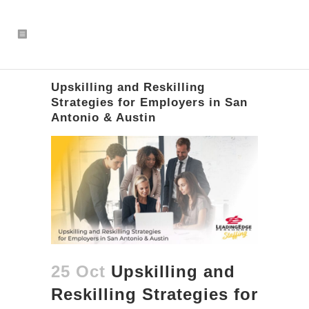
Upskilling and Reskilling
Strategies for Employers in San
Antonio & Austin
25 Oct
Upskilling and
Reskilling Strategies for