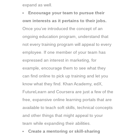
expand as well.
Encourage your team to pursue their
own interests as it pertains to their jobs.
Once you’ve introduced the concept of an
ongoing education program, understand that
not every training program will appeal to every
employee. If one member of your team has
expressed an interest in marketing, for
example, encourage them to see what they
can find online to pick up training and let you
know what they find. Khan Academy, edX,
FutureLearn and Coursera are just a few of the
free, expansive online learning portals that are
available to teach soft skills, technical concepts
and other things that might appeal to your
team while expanding their abilities.
Create a mentoring or skill-sharing