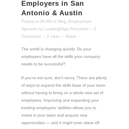
Employers in San
Antonio & Austin
Posted at 09:35h
in
Blog
,
Employment
Agencies
by
LeadingEdge Personnel
0
Comments
0
Likes
Share
The world is changing quickly. Do your
employees have all the skills your company
needs to be successful?
If you’re not sure, don’t worry. There are plenty
of ways to expand the skills base of your team
without having to bring on a whole new set of
employees. Improving and expanding your
existing employees’ abilities allows you to
invest in your team and acquire new
opportunities — and it might even stave off