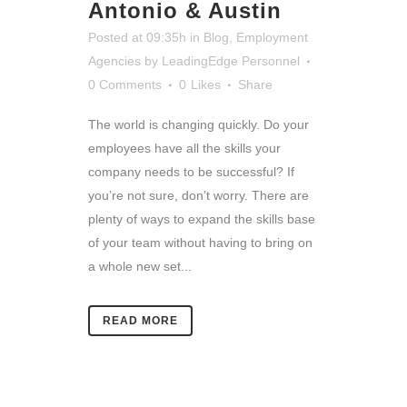
Antonio & Austin
Posted at 09:35h
in
Blog
,
Employment
Agencies
by
LeadingEdge Personnel
0 Comments
0
Likes
Share
The world is changing quickly. Do your
employees have all the skills your
company needs to be successful? If
you’re not sure, don’t worry. There are
plenty of ways to expand the skills base
of your team without having to bring on
a whole new set...
READ MORE