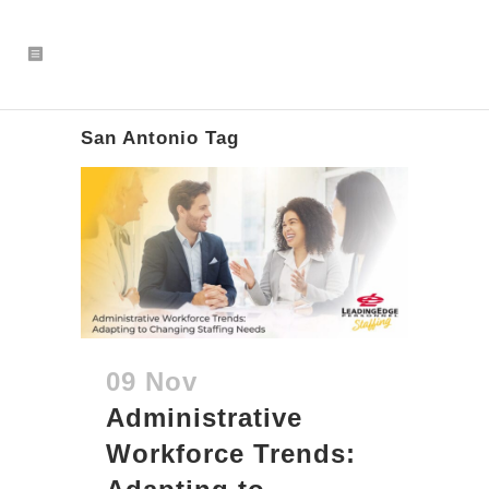
San Antonio Tag
09 Nov
Administrative
Workforce Trends: