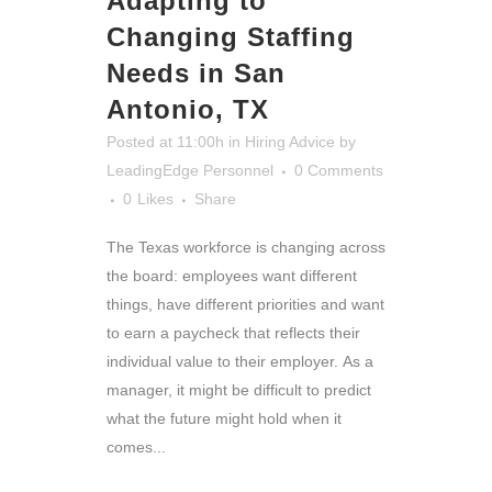
Adapting to
Changing Staffing
Needs in San
Antonio, TX
Posted at 11:00h
in
Hiring Advice
by
LeadingEdge Personnel
0 Comments
0
Likes
Share
The Texas workforce is changing across
the board: employees want different
things, have different priorities and want
to earn a paycheck that reflects their
individual value to their employer. As a
manager, it might be difficult to predict
what the future might hold when it
comes...