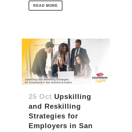
READ MORE
25 Oct
Upskilling
and Reskilling
Strategies for
Employers in San