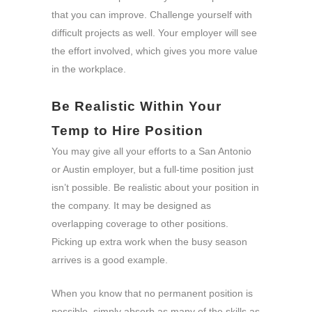
that you can improve. Challenge yourself with
difficult projects as well. Your employer will see
the effort involved, which gives you more value
in the workplace.
Be Realistic Within Your
Temp to Hire Position
You may give all your efforts to a San Antonio
or Austin employer, but a full-time position just
isn’t possible. Be realistic about your position in
the company. It may be designed as
overlapping coverage to other positions.
Picking up extra work when the busy season
arrives is a good example.
When you know that no permanent position is
possible, simply absorb as many of the skills as