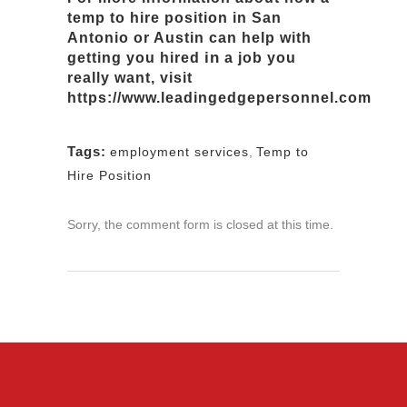
temp to hire position
in San
Antonio or Austin can help with
in
getting you hired
a job you
really want
,
visit
https://www.leadingedgepersonnel.com
Tags:
employment services
,
Temp to
Hire Position
Sorry, the comment form is closed at this time.