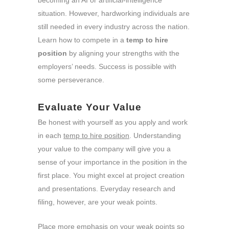
becoming an AI or artificial-intelligence
situation. However, hardworking individuals are
still needed in every industry across the nation.
Learn how to compete in a
temp to hire
position
by aligning your strengths with the
employers’ needs. Success is possible with
some perseverance.
Evaluate Your Value
Be honest with yourself as you apply and work
in each
temp to hire position
. Understanding
your value to the company will give you a
sense of your importance in the position in the
first place. You might excel at project creation
and presentations. Everyday research and
filing, however, are your weak points.
Place more emphasis on your weak points so