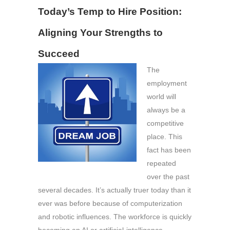
Today’s Temp to Hire Position:
Aligning Your Strengths to
Succeed
The
employment
world will
always be a
competitive
place. This
fact has been
repeated
over the past
several decades. It’s actually truer today than it
ever was before because of computerization
and robotic influences. The workforce is quickly