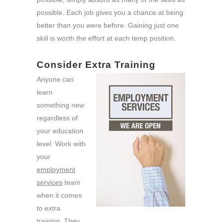
possible. Each job gives you a chance at being
better than you were before. Gaining just one
skill is worth the effort at each temp position.
Consider Extra Training
Anyone can
learn
something new
regardless of
your education
level. Work with
your
employment
services
team
when it comes
to extra
training. They