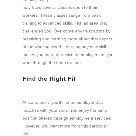
may have several classes open to their
workers. These classes range from basic
training to advanced skills. Pick an area that
challenges you. Overcome any frustrations by
practicing and learning more about that aspect
of the working world. Learning any new skill
makes you more attractive to employers as you
work through the temp system.
Find the Right Fit
At some point, you’ll find an employer that
matches with your skills. You enjoy the temp
position offered through employment services.
However, you want more from this particular
job.