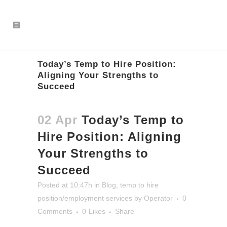
Today’s Temp to Hire Position:
Aligning Your Strengths to
Succeed
02 Apr
Today’s Temp to
Hire Position: Aligning
Your Strengths to
Succeed
Posted at 10:47h
in
Blog
,
temp to hire
position/employment services
by
Operator
0
Comments
0
Likes
Share