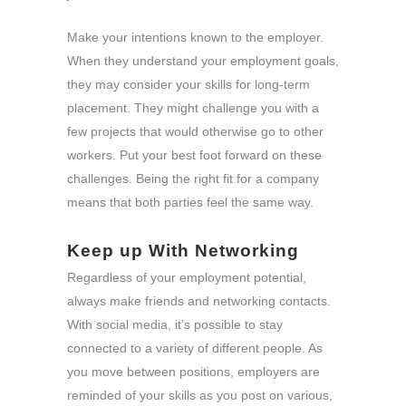
Make your intentions known to the employer.
When they understand your employment goals,
they may consider your skills for long-term
placement. They might challenge you with a
few projects that would otherwise go to other
workers. Put your best foot forward on these
challenges. Being the right fit for a company
means that both parties feel the same way.
Keep up With Networking
Regardless of your employment potential,
always make friends and networking contacts.
With social media, it’s possible to stay
connected to a variety of different people. As
you move between positions, employers are
reminded of your skills as you post on various,