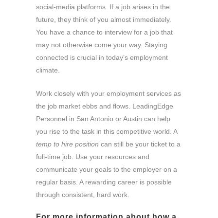
social-media platforms. If a job arises in the
future, they think of you almost immediately.
You have a chance to interview for a job that
may not otherwise come your way. Staying
connected is crucial in today’s employment
climate.
Work closely with your employment services as
the job market ebbs and flows. LeadingEdge
Personnel in San Antonio or Austin can help
you rise to the task in this competitive world. A
temp to hire position
can still be your ticket to a
full-time job. Use your resources and
communicate your goals to the employer on a
regular basis. A rewarding career is possible
through consistent, hard work.
For more information about how a