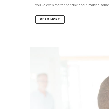
you’ve even started to think about making some 
READ MORE