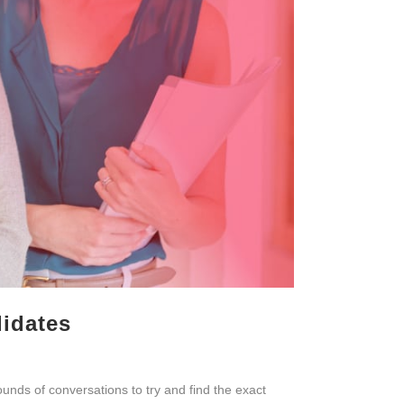
didates
ounds of conversations to try and find the exact