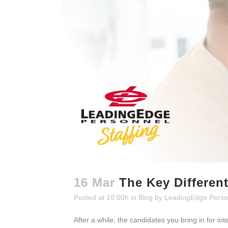
16 Mar
The Key Differen
Posted at 10:00h
in
Blog
by
LeadingEdge Perso
After a while, the candidates you bring in for i