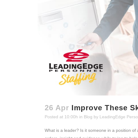
26 Apr
Improve These Sk
Posted at 10:00h
in
Blog
by
LeadingEdge Perso
What is a leader? Is it someone in a position of