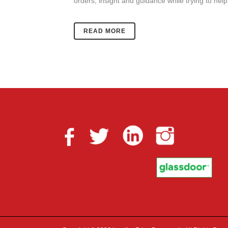
orders, insight and guidance while trying to help
READ MORE