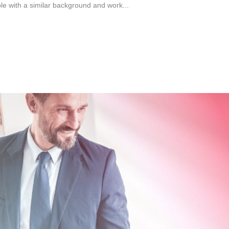
ple with a similar background and work...