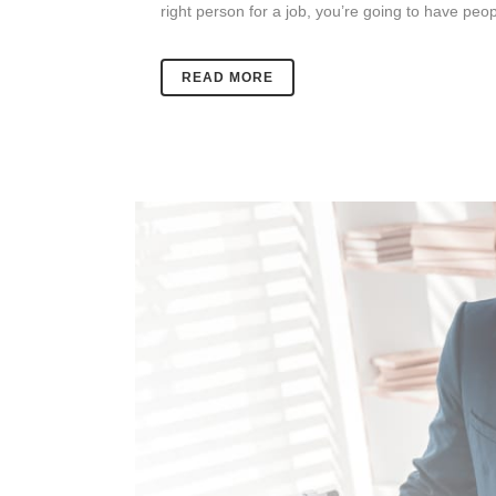
right person for a job, you’re going to have peo
READ MORE