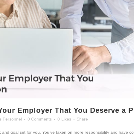
Your Employer That You Deserve a 
e Personnel
0 Comments
0
Likes
Share
 and goal set for you. You’ve taken on more responsibility and have c