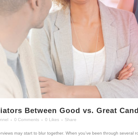
tiators Between Good vs. Great Can
nnel
0 Comments
0
Likes
Share
nterviews may start to blur together. When you’ve been through several r