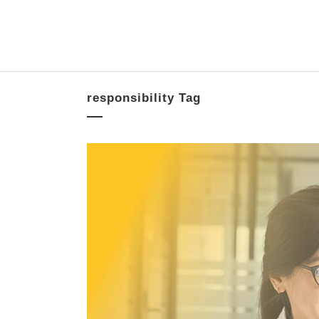
responsibility Tag