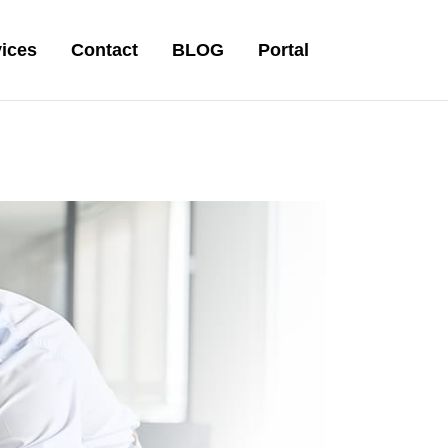
ices
Contact
BLOG
Portal