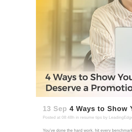
13 Sep
4 Ways to Show 
Posted at 08:48h
in
resume tips
by
LeadingEdg
You’ve done the hard work, hit every benchmark