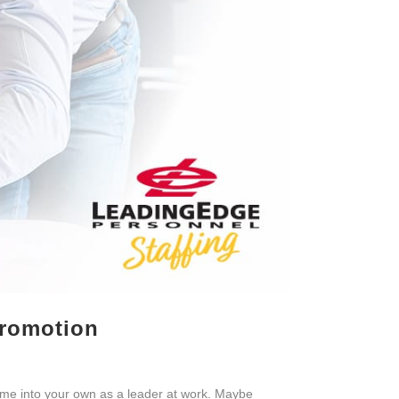
Promotion
ome into your own as a leader at work. Maybe