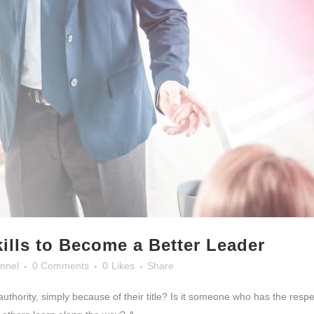
ills to Become a Better Leader
nnel
0 Comments
0
Likes
Share
 authority, simply because of their title? Is it someone who has the resp