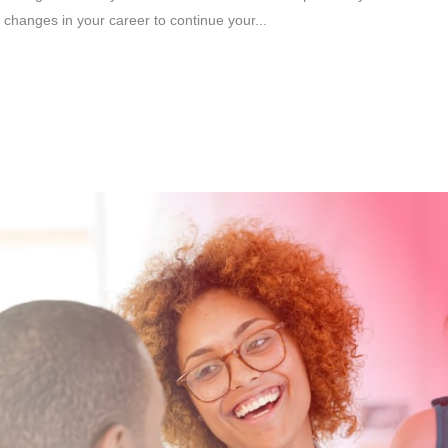
changes in your career to continue your...