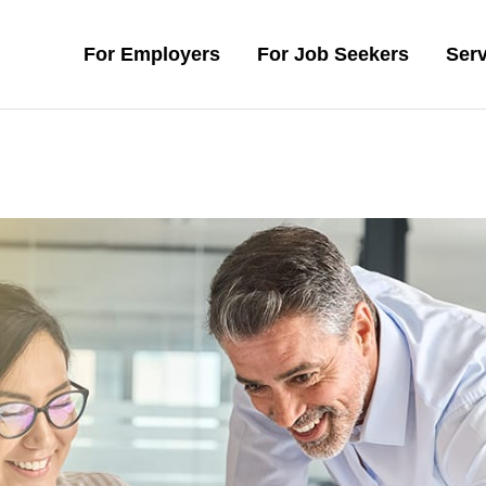
For Employers
For Job Seekers
Serv