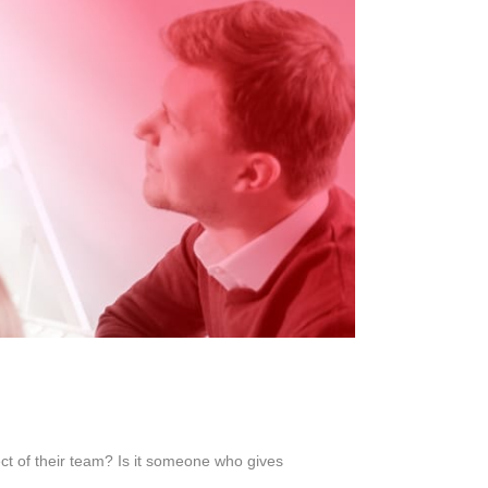
ect of their team? Is it someone who gives