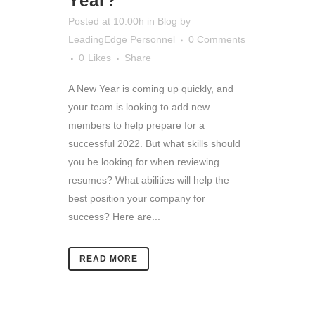
Year?
Posted at 10:00h
in
Blog
by
LeadingEdge Personnel
0 Comments
0
Likes
Share
A New Year is coming up quickly, and
your team is looking to add new
members to help prepare for a
successful 2022. But what skills should
you be looking for when reviewing
resumes? What abilities will help the
best position your company for
success? Here are...
READ MORE