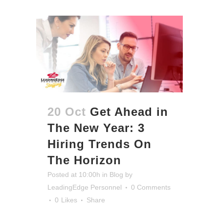
20 Oct
Get Ahead in
The New Year: 3
Hiring Trends On
The Horizon
Posted at 10:00h
in
Blog
by
LeadingEdge Personnel
0 Comments
0
Likes
Share