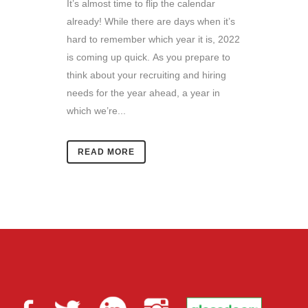
It’s almost time to flip the calendar
already! While there are days when it’s
hard to remember which year it is, 2022
is coming up quick. As you prepare to
think about your recruiting and hiring
needs for the year ahead, a year in
which we’re...
READ MORE