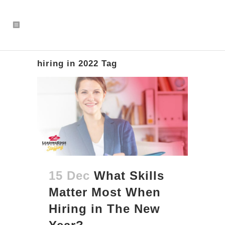
hiring in 2022 Tag
15 Dec
What Skills
Matter Most When
Hiring in The New