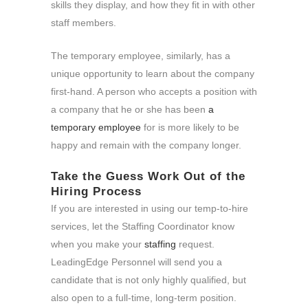
skills they display, and how they fit in with other
staff members.
The temporary employee, similarly, has a
unique opportunity to learn about the company
first-hand. A person who accepts a position with
a company that he or she has been
a
temporary employee
for is more likely to be
happy and remain with the company longer.
Take the Guess Work Out of the
Hiring Process
If you are interested in using our temp-to-hire
services, let the Staffing Coordinator know
when you make your
staffing
request.
LeadingEdge Personnel will send you a
candidate that is not only highly qualified, but
also open to a full-time, long-term position.