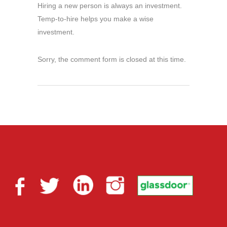
Hiring a new person is always an investment.
Temp-to-hire helps you make a wise
investment.
Sorry, the comment form is closed at this time.