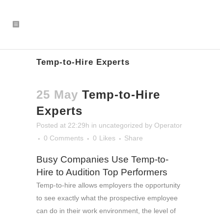
Temp-to-Hire Experts
25 May
Temp-to-Hire
Experts
Posted at 22:29h
in
uncategorized
by
Operator
0 Comments
0
Likes
Share
Busy Companies Use Temp-to-
Hire to Audition Top Performers
Temp-to-hire allows employers the opportunity
to see exactly what the prospective employee
can do in their work environment, the level of