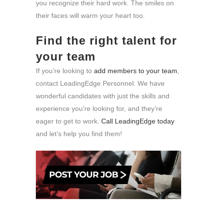
you recognize their hard work. The smiles on
their faces will warm your heart too.
Find the right talent for
your team
If you’re looking to
add members to your team
,
contact LeadingEdge Personnel. We have
wonderful candidates with just the skills and
experience you’re looking for, and they’re
eager to get to work.
Call LeadingEdge today
and let’s help you find them!