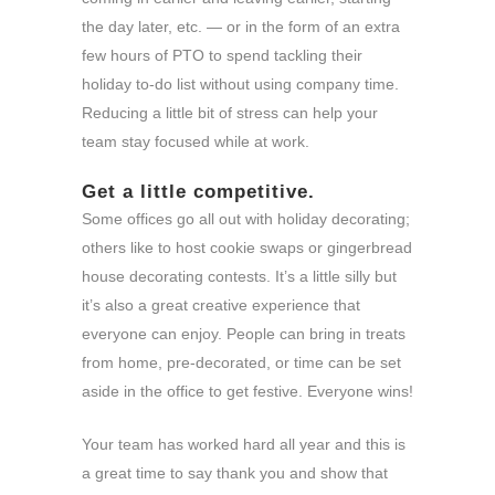
the day later, etc. — or in the form of an extra
few hours of PTO to spend tackling their
holiday to-do list without using company time.
Reducing a little bit of stress can help your
team stay focused while at work.
Get a little competitive.
Some offices go all out with holiday decorating;
others like to host cookie swaps or gingerbread
house decorating contests. It’s a little silly but
it’s also a great creative experience that
everyone can enjoy. People can bring in treats
from home, pre-decorated, or time can be set
aside in the office to get festive. Everyone wins!
Your team has worked hard all year and this is
a great time to say thank you and show that