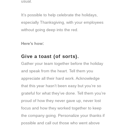
usual.
It’s possible to help celebrate the holidays,
especially Thanksgiving, with your employees
without going deep into the red.
Here’s how:
Give a toast (of sorts).
Gather your team together before the holiday
and speak from the heart. Tell them you
appreciate all their hard work. Acknowledge
that this year hasn’t been easy but you’re so
grateful for what they’ve done. Tell them you’re
proud of how they never gave up, never lost
focus and how they worked together to keep
the company going. Personalize your thanks if
possible and call out those who went above