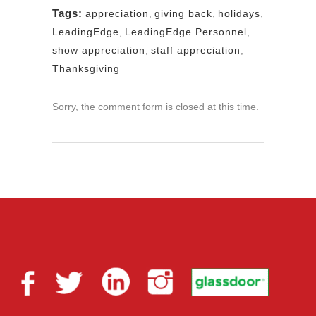
Tags:
appreciation
,
giving back
,
holidays
,
LeadingEdge
,
LeadingEdge Personnel
,
show appreciation
,
staff appreciation
,
Thanksgiving
Sorry, the comment form is closed at this time.