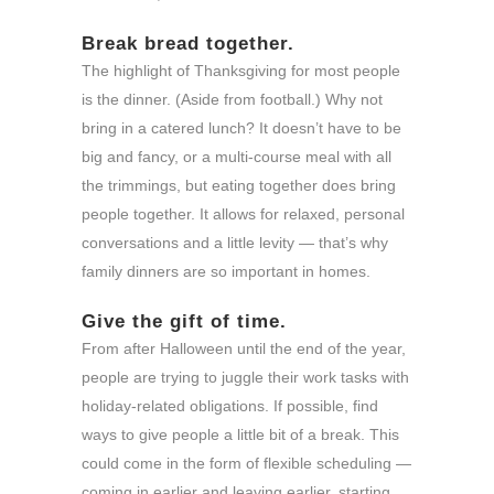
Break bread together.
The highlight of Thanksgiving for most people
is the dinner. (Aside from football.) Why not
bring in a catered lunch? It doesn’t have to be
big and fancy, or a multi-course meal with all
the trimmings, but eating together does bring
people together. It allows for relaxed, personal
conversations and a little levity — that’s why
family dinners are so important in homes.
Give the gift of time.
From after Halloween until the end of the year,
people are trying to juggle their work tasks with
holiday-related obligations. If possible, find
ways to give people a little bit of a break. This
could come in the form of flexible scheduling —
coming in earlier and leaving earlier, starting