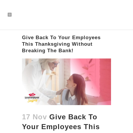
Give Back To Your Employees
This Thanksgiving Without
Breaking The Bank!
17 Nov
Give Back To
Your Employees This