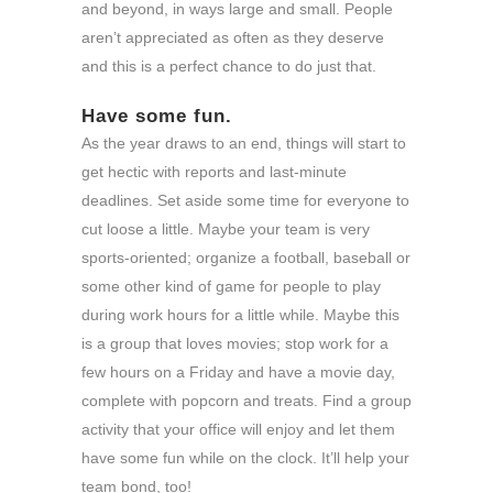
and beyond, in ways large and small. People
aren’t appreciated as often as they deserve
and this is a perfect chance to do just that.
Have some fun.
As the year draws to an end, things will start to
get hectic with reports and last-minute
deadlines. Set aside some time for everyone to
cut loose a little. Maybe your team is very
sports-oriented; organize a football, baseball or
some other kind of game for people to play
during work hours for a little while. Maybe this
is a group that loves movies; stop work for a
few hours on a Friday and have a movie day,
complete with popcorn and treats. Find a group
activity that your office will enjoy and let them
have some fun while on the clock. It’ll help your
team bond, too!