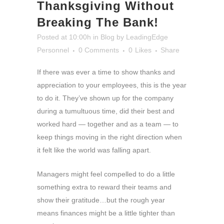
Thanksgiving Without
Breaking The Bank!
Posted at 10:00h
in
Blog
by
LeadingEdge
Personnel
0 Comments
0
Likes
Share
If there was ever a time to show thanks and
appreciation to your employees, this is the year
to do it. They’ve shown up for the company
during a tumultuous time, did their best and
worked hard — together and as a team — to
keep things moving in the right direction when
it felt like the world was falling apart.
Managers might feel compelled to do a little
something extra to reward their teams and
show their gratitude…but the rough year
means finances might be a little tighter than