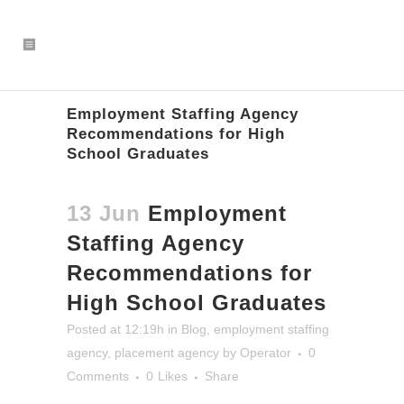
Employment Staffing Agency
Recommendations for High
School Graduates
13 Jun
Employment
Staffing Agency
Recommendations for
High School Graduates
Posted at 12:19h
in
Blog
,
employment staffing
agency
,
placement agency
by
Operator
0
Comments
0
Likes
Share