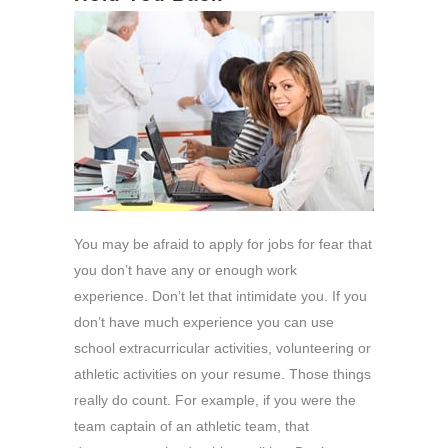
You may be afraid to apply for jobs for fear that
you don’t have any or enough work
experience. Don’t let that intimidate you. If you
don’t have much experience you can use
school extracurricular activities, volunteering or
athletic activities on your resume. Those things
really do count. For example, if you were the
team captain of an athletic team, that