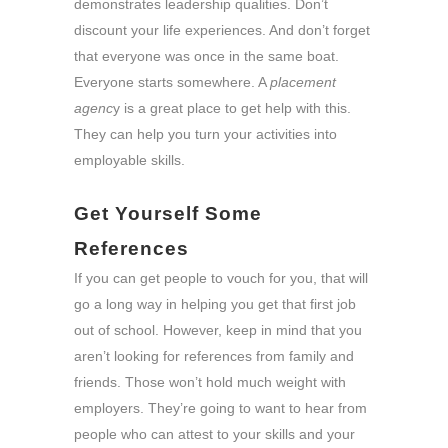
demonstrates leadership qualities. Don’t
discount your life experiences. And don’t forget
that everyone was once in the same boat.
Everyone starts somewhere. A
placement
agenc
y is a great place to get help with this.
They can help you turn your activities into
employable skills.
Get Yourself Some
References
If you can get people to vouch for you, that will
go a long way in helping you get that first job
out of school. However, keep in mind that you
aren’t looking for references from family and
friends. Those won’t hold much weight with
employers. They’re going to want to hear from
people who can attest to your skills and your