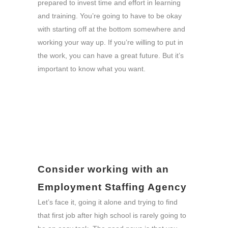
prepared to invest time and effort in learning
and training. You’re going to have to be okay
with starting off at the bottom somewhere and
working your way up. If you’re willing to put in
the work, you can have a great future. But it’s
important to know what you want.
Consider working with an
Employment Staffing Agency
Let’s face it, going it alone and trying to find
that first job after high school is rarely going to