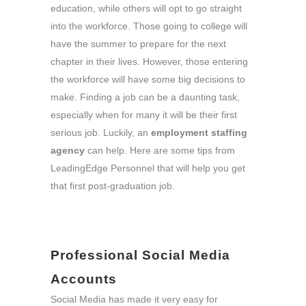
education, while others will opt to go straight
into the workforce. Those going to college will
have the summer to prepare for the next
chapter in their lives. However, those entering
the workforce will have some big decisions to
make. Finding a job can be a daunting task,
especially when for many it will be their first
serious job. Luckily, an
employment staffing
agency
can help. Here are some tips from
LeadingEdge Personnel that will help you get
that first post-graduation job.
Professional Social Media
Accounts
Social Media has made it very easy for