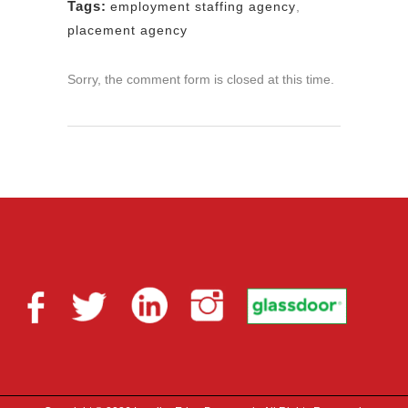
Tags:
employment staffing agency
,
placement agency
Sorry, the comment form is closed at this time.