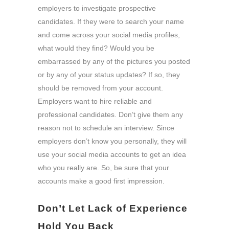
employers to investigate prospective
candidates. If they were to search your name
and come across your social media profiles,
what would they find? Would you be
embarrassed by any of the pictures you posted
or by any of your status updates? If so, they
should be removed from your account.
Employers want to hire reliable and
professional candidates. Don’t give them any
reason not to schedule an interview. Since
employers don’t know you personally, they will
use your social media accounts to get an idea
who you really are. So, be sure that your
accounts make a good first impression.
Don’t Let Lack of Experience
Hold You Back