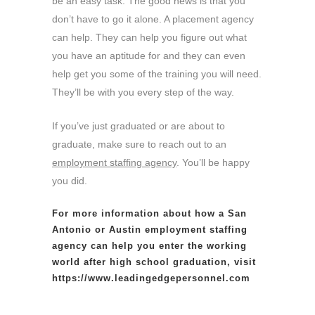
be an easy task. The good news is that you
don’t have to go it alone. A placement agency
can help. They can help you figure out what
you have an aptitude for and they can even
help get you some of the training you will need.
They’ll be with you every step of the way.
If you’ve just graduated or are about to
graduate, make sure to reach out to an
employment staffing agency
. You’ll be happy
you did.
For more information about how a San
Antonio or Austin
employment staffing
agency
can help you enter the working
world after high school graduation, visit
https://www.leadingedgepersonnel.com