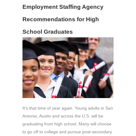
Employment Staffing Agency
Recommendations for High
School Graduates
It’s that time of year again. Young adults in San
Antonio, Austin and across the U.S. will be
graduating from high school. Many will choose
to go off to college and pursue post-secondary