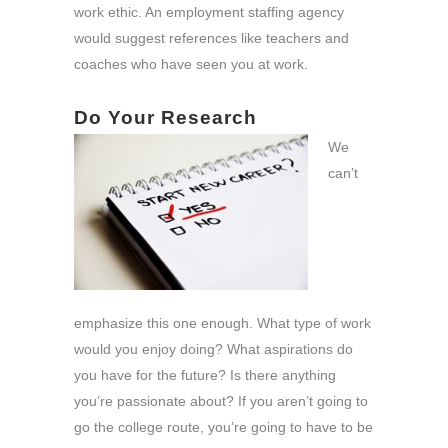
work ethic. An employment staffing agency
would suggest references like teachers and
coaches who have seen you at work.
Do Your Research
We
can’t
emphasize this one enough. What type of work
would you enjoy doing? What aspirations do
you have for the future? Is there anything
you’re passionate about? If you aren’t going to
go the college route, you’re going to have to be