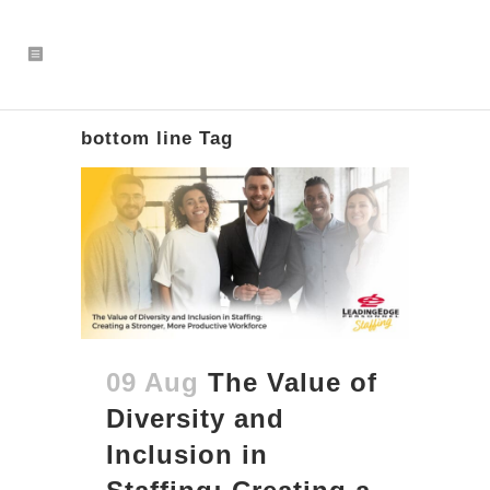
bottom line Tag
09 Aug
The Value of
Diversity and
Inclusion in