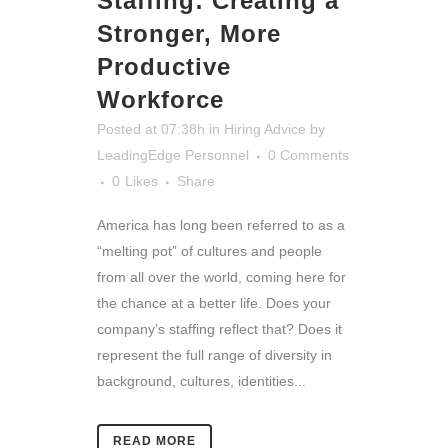
Staffing: Creating a
Stronger, More
Productive
Workforce
Posted at 07:38h
in
Hiring Advice
by
LeadingEdge Personnel
0 Comments
0
Likes
Share
America has long been referred to as a
“melting pot” of cultures and people
from all over the world, coming here for
the chance at a better life. Does your
company’s staffing reflect that? Does it
represent the full range of diversity in
background, cultures, identities...
READ MORE